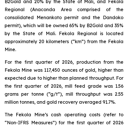
B2Gold and 20% by the State of Mali, and Fekola
Regional (Anaconda Area comprised of the
consolidated Menankoto permit and the Dandoko
permit), which will be owned 65% by B2Gold and 35%
by the State of Mali. Fekola Regional is located
approximately 20 kilometers (“km”) from the Fekola
Mine.
For the first quarter of 2026, production from the
Fekola Mine was 117,450 ounces of gold, higher than
expected due to higher than planned throughput. For
the first quarter of 2026, mill feed grade was 1.56
grams per tonne (“g/t”), mill throughput was 2.55
million tonnes, and gold recovery averaged 91.7%.
The Fekola Mine’s cash operating costs (refer to
“
Non-IFRS Measures
”) for the first quarter of 2026