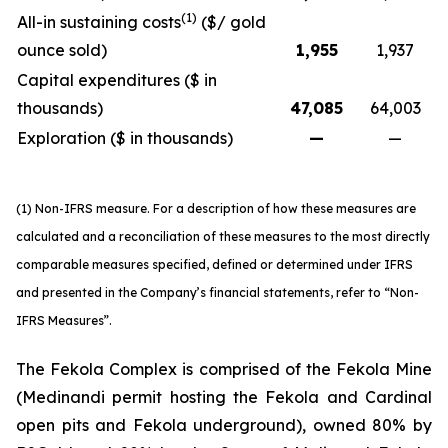
(1)
All-in sustaining costs
($/ gold
ounce sold)
1,955
1,937
Capital expenditures ($ in
thousands)
47,085
64,003
Exploration ($ in thousands)
—
—
(1) Non-IFRS measure. For a description of how these measures are
calculated and a reconciliation of these measures to the most directly
comparable measures specified, defined or determined under IFRS
and presented in the Company’s financial statements, refer to “Non-
IFRS Measures”.
The Fekola Complex is comprised of the Fekola Mine
(Medinandi permit hosting the Fekola and Cardinal
open pits and Fekola underground), owned 80% by