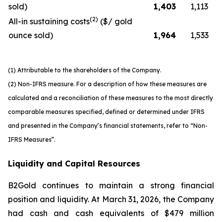
sold)
1,403
1,113
(2)
All-in sustaining costs
($/ gold
ounce sold)
1,964
1,533
(1) Attributable to the shareholders of the Company.
(2) Non-IFRS measure. For a description of how these measures are
calculated and a reconciliation of these measures to the most directly
comparable measures specified, defined or determined under IFRS
and presented in the Company’s financial statements, refer to “Non-
IFRS Measures”.
Liquidity and Capital Resources
B2Gold continues to maintain a strong financial
position and liquidity. At March 31, 2026, the Company
had cash and cash equivalents of $479 million