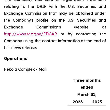
relating to the DRIP with the U.S. Securities and
Exchange Commission that may be obtained under
the Company's profile on the U.S. Securities and
Exchange Commission's website at
http://www.sec.gov/EDGAR
or by contacting the
Company using the contact information at the end of
this news release.
Operations
Fekola Complex - Mali
Three months
ended
March 31,
2026
2025