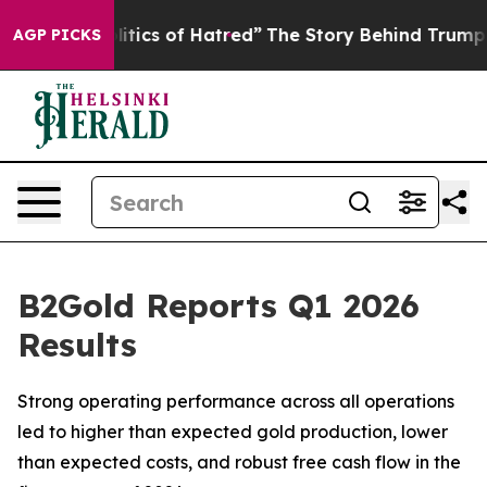
ics of Hatred”
The Story Behind Trump’s Terrible Appr
AGP PICKS
B2Gold Reports Q1 2026
Results
Strong operating performance across all operations
led to higher than expected gold production, lower
than expected costs, and robust free cash flow in the