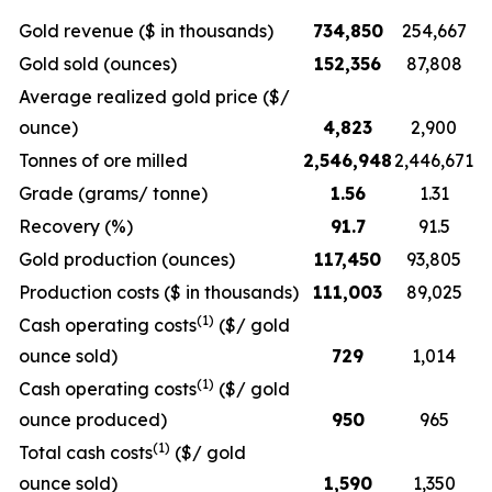
Gold revenue ($ in thousands)
734,850
254,667
Gold sold (ounces)
152,356
87,808
Average realized gold price ($/
ounce)
4,823
2,900
Tonnes of ore milled
2,546,948
2,446,671
Grade (grams/ tonne)
1.56
1.31
Recovery (%)
91.7
91.5
Gold production (ounces)
117,450
93,805
Production costs ($ in thousands)
111,003
89,025
(1)
Cash operating costs
($/ gold
ounce sold)
729
1,014
(1)
Cash operating costs
($/ gold
ounce produced)
950
965
(1)
Total cash costs
($/ gold
ounce sold)
1,590
1,350