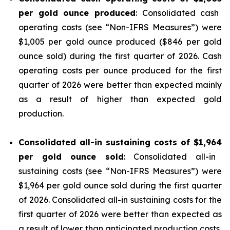
per gold ounce produced
: Consolidated cash
operating costs (see “
Non-IFRS Measures
”) were
$1,005 per gold ounce produced ($846 per gold
ounce sold) during the first quarter of 2026. Cash
operating costs per ounce produced for the first
quarter of 2026 were better than expected mainly
as a result of higher than expected gold
production.
Consolidated all-in sustaining costs of
$1,964
per gold ounce sold
: Consolidated all-in
sustaining costs (see “
Non-IFRS Measures
”) were
$1,964 per gold ounce sold during the first quarter
of 2026. Consolidated all-in sustaining costs for the
first quarter of 2026 were better than expected as
a result of lower than anticipated production costs,