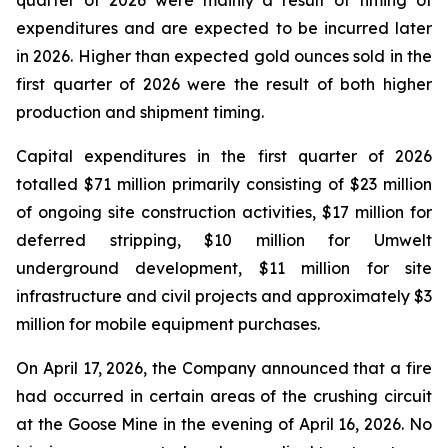
quarter of 2026 were mainly a result of timing of
expenditures and are expected to be incurred later
in 2026. Higher than expected gold ounces sold in the
first quarter of 2026 were the result of both higher
production and shipment timing.
Capital expenditures in the first quarter of 2026
totalled $71 million primarily consisting of $23 million
of ongoing site construction activities, $17 million for
deferred stripping, $10 million for Umwelt
underground development, $11 million for site
infrastructure and civil projects and approximately $3
million for mobile equipment purchases.
On April 17, 2026, the Company announced that a fire
had occurred in certain areas of the crushing circuit
at the Goose Mine in the evening of April 16, 2026. No