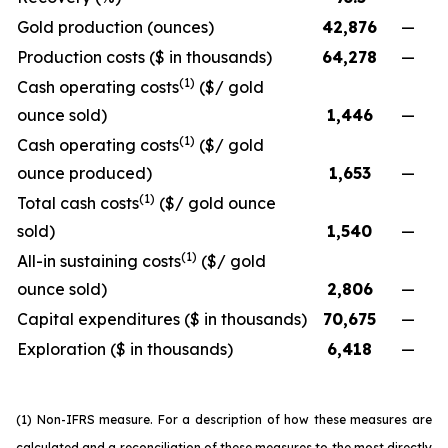
Gold production (ounces)
42,876
—
Production costs ($ in thousands)
64,278
—
(1)
Cash operating costs
($/ gold
ounce sold)
1,446
—
(1)
Cash operating costs
($/ gold
ounce produced)
1,653
—
(1)
Total cash costs
($/ gold ounce
sold)
1,540
—
(1)
All-in sustaining costs
($/ gold
ounce sold)
2,806
—
Capital expenditures ($ in thousands)
70,675
—
Exploration ($ in thousands)
6,418
—
(1) Non-IFRS measure. For a description of how these measures are
calculated and a reconciliation of these measures to the most directly