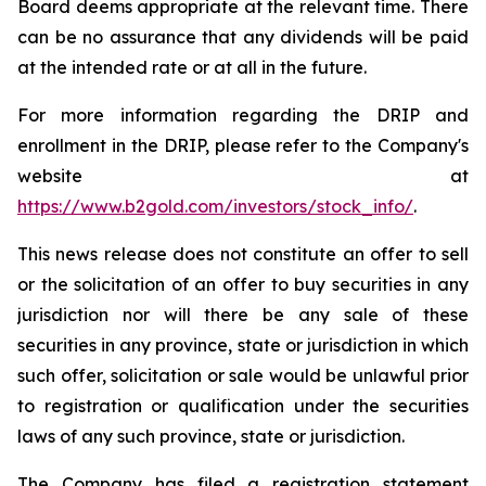
Board deems appropriate at the relevant time. There
can be no assurance that any dividends will be paid
at the intended rate or at all in the future.
For more information regarding the DRIP and
enrollment in the DRIP, please refer to the Company's
website at
https://www.b2gold.com/investors/stock_info/
.
This news release does not constitute an offer to sell
or the solicitation of an offer to buy securities in any
jurisdiction nor will there be any sale of these
securities in any province, state or jurisdiction in which
such offer, solicitation or sale would be unlawful prior
to registration or qualification under the securities
laws of any such province, state or jurisdiction.
The Company has filed a registration statement