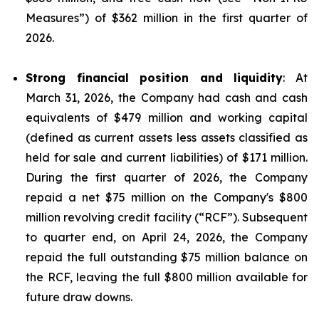
Measures
”) of $362 million in the first quarter of
2026.
Strong financial position and liquidity
: At
March 31, 2026, the Company had cash and cash
equivalents of $479 million and working capital
(defined as current assets less assets classified as
held for sale and current liabilities) of $171 million.
During the first quarter of 2026, the Company
repaid a net $75 million on the Company's $800
million revolving credit facility (“RCF”). Subsequent
to quarter end, on April 24, 2026, the Company
repaid the full outstanding $75 million balance on
the RCF, leaving the full $800 million available for
future draw downs.