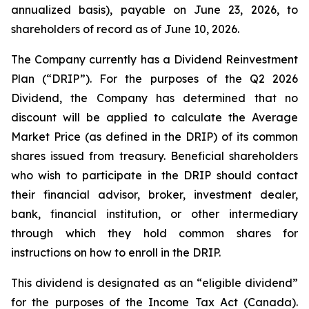
annualized basis), payable on June 23, 2026, to
shareholders of record as of June 10, 2026.
The Company currently has a Dividend Reinvestment
Plan (“DRIP”). For the purposes of the Q2 2026
Dividend, the Company has determined that no
discount will be applied to calculate the Average
Market Price (as defined in the DRIP) of its common
shares issued from treasury. Beneficial shareholders
who wish to participate in the DRIP should contact
their financial advisor, broker, investment dealer,
bank, financial institution, or other intermediary
through which they hold common shares for
instructions on how to enroll in the DRIP.
This dividend is designated as an “eligible dividend”
for the purposes of the
Income Tax Act
(Canada).