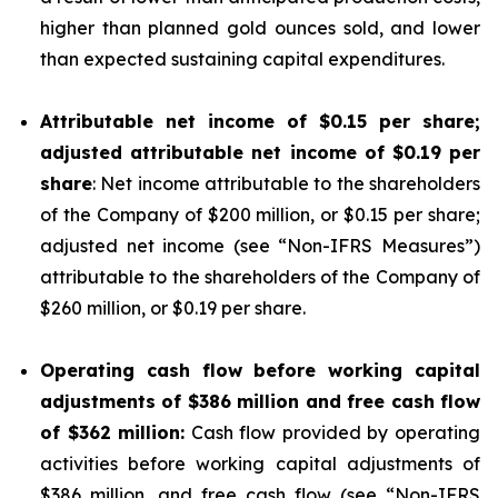
higher than planned gold ounces sold, and lower
than expected sustaining capital expenditures.
Attributable net income of
$0.15
per share;
adjusted attributable net income of
$0.19
per
share
: Net income attributable to the shareholders
of the Company of $200 million, or $0.15 per share;
adjusted net income (see “
Non-IFRS Measures
”)
attributable to the shareholders of the Company of
$260 million, or $0.19 per share.
Operating cash flow before working capital
adjustments of
$386
million and free cash flow
of
$362
million:
Cash flow provided by operating
activities before working capital adjustments of
$386 million, and free cash flow (see “
Non-IFRS