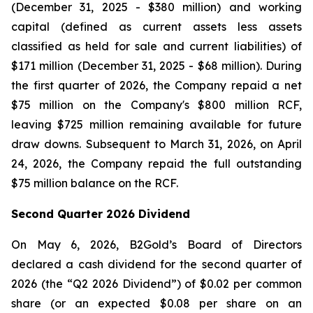
(December 31, 2025 - $380 million) and working
capital (defined as current assets less assets
classified as held for sale and current liabilities) of
$171 million (December 31, 2025 - $68 million). During
the first quarter of 2026, the Company repaid a net
$75 million on the Company's $800 million RCF,
leaving $725 million remaining available for future
draw downs. Subsequent to March 31, 2026, on April
24, 2026, the Company repaid the full outstanding
$75 million balance on the RCF.
Second Quarter 2026 Dividend
On May 6, 2026, B2Gold’s Board of Directors
declared a cash dividend for the second quarter of
2026 (the “Q2 2026 Dividend”) of $0.02 per common
share (or an expected $0.08 per share on an