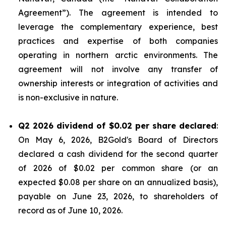
Agreement”). The agreement is intended to
leverage the complementary experience, best
practices and expertise of both companies
operating in northern arctic environments. The
agreement will not involve any transfer of
ownership interests or integration of activities and
is non-exclusive in nature.
Q2 2026 dividend of $0.02 per share declared
:
On May 6, 2026, B2Gold's Board of Directors
declared a cash dividend for the second quarter
of 2026 of $0.02 per common share (or an
expected $0.08 per share on an annualized basis),
payable on June 23, 2026, to shareholders of
record as of June 10, 2026.