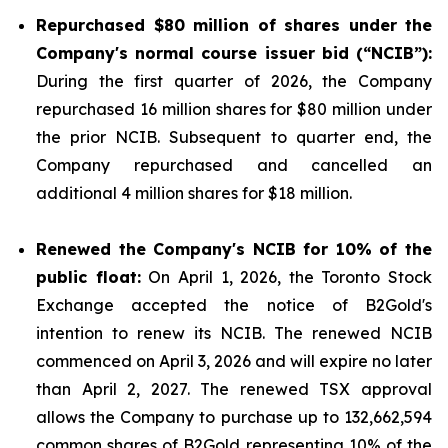
Repurchased
$80 million
of shares under the
Company's normal course issuer bid (“NCIB”):
During the first quarter of 2026, the Company
repurchased 16 million shares for $80 million under
the prior NCIB. Subsequent to quarter end, the
Company repurchased and cancelled an
additional 4 million shares for $18 million.
Renewed the Company's NCIB for 10% of the
public float:
On April 1, 2026, the Toronto Stock
Exchange accepted the notice of B2Gold's
intention to renew its NCIB. The renewed NCIB
commenced on April 3, 2026 and will expire no later
than April 2, 2027. The renewed TSX approval
allows the Company to purchase up to 132,662,594
common shares of B2Gold representing 10% of the