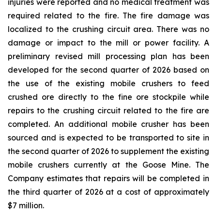
injuries were reported and no medical treatment was
required related to the fire. The fire damage was
localized to the crushing circuit area. There was no
damage or impact to the mill or power facility. A
preliminary revised mill processing plan has been
developed for the second quarter of 2026 based on
the use of the existing mobile crushers to feed
crushed ore directly to the fine ore stockpile while
repairs to the crushing circuit related to the fire are
completed. An additional mobile crusher has been
sourced and is expected to be transported to site in
the second quarter of 2026 to supplement the existing
mobile crushers currently at the Goose Mine. The
Company estimates that repairs will be completed in
the third quarter of 2026 at a cost of approximately
$7 million.