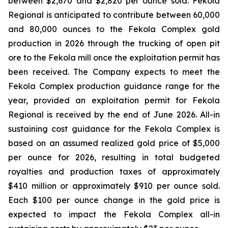
between $2,670 and $2,820 per ounce sold. Fekola
Regional is anticipated to contribute between 60,000
and 80,000 ounces to the Fekola Complex gold
production in 2026 through the trucking of open pit
ore to the Fekola mill once the exploitation permit has
been received. The Company expects to meet the
Fekola Complex production guidance range for the
year, provided an exploitation permit for Fekola
Regional is received by the end of June 2026. All-in
sustaining cost guidance for the Fekola Complex is
based on an assumed realized gold price of $5,000
per ounce for 2026, resulting in total budgeted
royalties and production taxes of approximately
$410 million or approximately $910 per ounce sold.
Each $100 per ounce change in the gold price is
expected to impact the Fekola Complex all-in