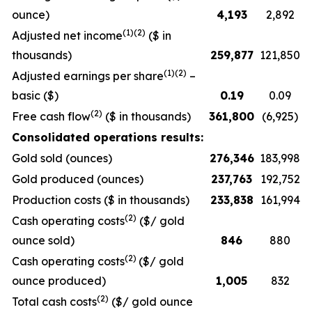
ounce)
4,193
2,892
(1)(2)
Adjusted net income
($ in
thousands)
259,877
121,850
(1)(2)
Adjusted earnings per share
–
basic ($)
0.19
0.09
(2)
Free cash flow
($ in thousands)
361,800
(6,925)
Consolidated operations results:
Gold sold (ounces)
276,346
183,998
Gold produced (ounces)
237,763
192,752
Production costs ($ in thousands)
233,838
161,994
(2)
Cash operating costs
($/ gold
ounce sold)
846
880
(2)
Cash operating costs
($/ gold
ounce produced)
1,005
832
(2)
Total cash costs
($/ gold ounce