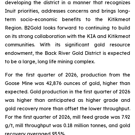
developing the district in a manner that recognizes
Inuit priorities, addresses concerns and brings long-
term socio-economic benefits to the Kitikmeot
Region. B2Gold looks forward to continuing to build
on its strong collaboration with the KIA and Kitikmeot
communities. With its significant gold resource
endowment, the Back River Gold District is expected
to be a large, long life mining complex.
For the first quarter of 2026, production from the
Goose Mine was 42,876 ounces of gold, higher than
expected. Gold production in the first quarter of 2026
was higher than anticipated as higher grade and
gold recovery more than offset the lower throughput.
For the first quarter of 2026, mill feed grade was 7.92
g/t, mill throughput was 0.18 million tonnes, and gold
recovery averaged 93.5%.