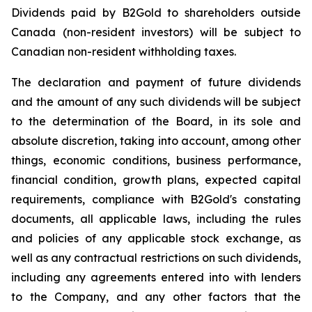
Dividends paid by B2Gold to shareholders outside
Canada (non-resident investors) will be subject to
Canadian non-resident withholding taxes.
The declaration and payment of future dividends
and the amount of any such dividends will be subject
to the determination of the Board, in its sole and
absolute discretion, taking into account, among other
things, economic conditions, business performance,
financial condition, growth plans, expected capital
requirements, compliance with B2Gold's constating
documents, all applicable laws, including the rules
and policies of any applicable stock exchange, as
well as any contractual restrictions on such dividends,
including any agreements entered into with lenders
to the Company, and any other factors that the