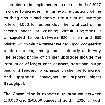
scheduled to be implemented in the first half of 2027,
in order to increase the name-plate capacity of the
crushing circuit and enable it to run at an average
rate of 4,000 tonnes per day. The total cost of the
second phase of crushing circuit upgrades is
anticipated to be between $20 million and $30
million, which will be further refined upon completion
of detailed engineering that is already underway.
The second phase of crusher upgrades include the
installation of larger cone crushers, additional surge
bins and feeders to optimize crusher performance,
and upgraded conveyors to support higher
throughput.
The Goose Mine is expected to produce between
170,000 and 230,000 ounces of gold in 2026, at cash