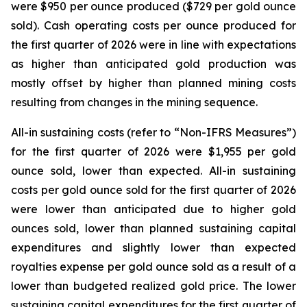
were $950 per ounce produced ($729 per gold ounce
sold). Cash operating costs per ounce produced for
the first quarter of 2026 were in line with expectations
as higher than anticipated gold production was
mostly offset by higher than planned mining costs
resulting from changes in the mining sequence.
All-in sustaining costs (refer to “
Non-IFRS Measures
”)
for the first quarter of 2026 were $1,955 per gold
ounce sold, lower than expected. All-in sustaining
costs per gold ounce sold for the first quarter of 2026
were lower than anticipated due to higher gold
ounces sold, lower than planned sustaining capital
expenditures and slightly lower than expected
royalties expense per gold ounce sold as a result of a
lower than budgeted realized gold price. The lower
sustaining capital expenditures for the first quarter of