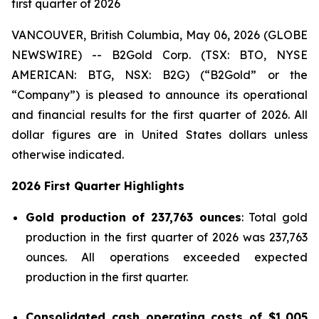
first quarter of 2026
VANCOUVER, British Columbia, May 06, 2026 (GLOBE
NEWSWIRE) -- B2Gold Corp. (TSX: BTO, NYSE
AMERICAN: BTG, NSX: B2G) (“B2Gold” or the
“Company”) is pleased to announce its operational
and financial results for the first quarter of 2026. All
dollar figures are in United States dollars unless
otherwise indicated.
2026 First Quarter Highlights
Gold production of 237,763 ounces
: Total gold
production in the first quarter of 2026 was 237,763
ounces. All operations exceeded expected
production in the first quarter.
Consolidated cash operating costs of
$1,005