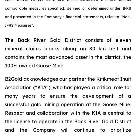
comparable measures specified, defined or determined under IFRS
and presented in the Company’s financial statements, refer to “Non-
IFRS Measures”.
The Back River Gold District consists of eleven
mineral claims blocks along an 80 km belt and
contains the most advanced asset in the district, the
100% owned Goose Mine.
B2Gold acknowledges our partner the Kitikmeot Inuit
Association (“KIA”), who has played a critical role for
many years to ensure the development of a
successful gold mining operation at the Goose Mine.
Respect and collaboration with the KIA is central to
the license to operate in the Back River Gold District
and the Company will continue to prioritize