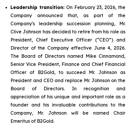
Leadership transition:
On February 23, 2026, the
Company announced that, as part of the
Company's leadership succession planning, Mr.
Clive Johnson has decided to retire from his role as
President, Chief Executive Officer (“CEO”) and
Director of the Company effective June 4, 2026.
The Board of Directors named Mike Cinnamond,
Senior Vice President, Finance and Chief Financial
Officer of B2Gold, to succeed Mr. Johnson as
President and CEO and replace Mr. Johnson on the
Board of Directors. In recognition and
appreciation of his unique and important role as a
founder and his invaluable contributions to the
Company, Mr. Johnson will be named Chair
Emeritus of B2Gold.