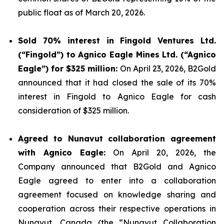
public float as of March 20, 2026.
Sold 70% interest in Fingold Ventures Ltd.
(“Fingold”) to Agnico Eagle Mines Ltd. (“Agnico
Eagle”) for $325 million:
On April 23, 2026, B2Gold
announced that it had closed the sale of its 70%
interest in Fingold to Agnico Eagle for cash
consideration of $325 million.
Agreed to Nunavut collaboration agreement
with Agnico Eagle:
On April 20, 2026, the
Company announced that B2Gold and Agnico
Eagle agreed to enter into a collaboration
agreement focused on knowledge sharing and
cooperation across their respective operations in
Nunavut, Canada (the “Nunavut Collaboration