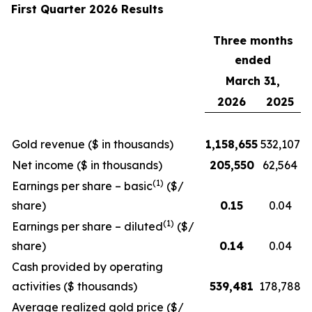
First Quarter 2026 Results
Three months
ended
March 31,
2026
2025
Gold revenue ($ in thousands)
1,158,655
532,107
Net income ($ in thousands)
205,550
62,564
(1)
Earnings per share – basic
($/
share)
0.15
0.04
(1)
Earnings per share – diluted
($/
share)
0.14
0.04
Cash provided by operating
activities ($ thousands)
539,481
178,788
Average realized gold price ($/