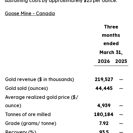
sustaining costs by approximately $23 per ounce.
Goose Mine - Canada
Three
months
ended
March 31,
2026
2025
Gold revenue ($ in thousands)
219,527
—
Gold sold (ounces)
44,445
—
Average realized gold price ($/
ounce)
4,939
—
Tonnes of ore milled
180,184
—
Grade (grams/ tonne)
7.92
—
Recovery (%)
93.5
—