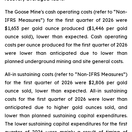
The Goose Mine's cash operating costs (refer to “
Non-
IFRS Measures
”) for the first quarter of 2026 were
$1,653 per gold ounce produced ($1,446 per gold
ounce sold), lower than expected. Cash operating
costs per ounce produced for the first quarter of 2026
were lower than anticipated due to lower than
planned underground mining and site general costs.
All-in sustaining costs (refer to “
Non-IFRS Measures
”)
for the first quarter of 2026 were $2,806 per gold
ounce sold, lower than expected. All-in sustaining
costs for the first quarter of 2026 were lower than
anticipated due to higher gold ounces sold, and
lower than planned sustaining capital expenditures.
The lower sustaining capital expenditures for the first