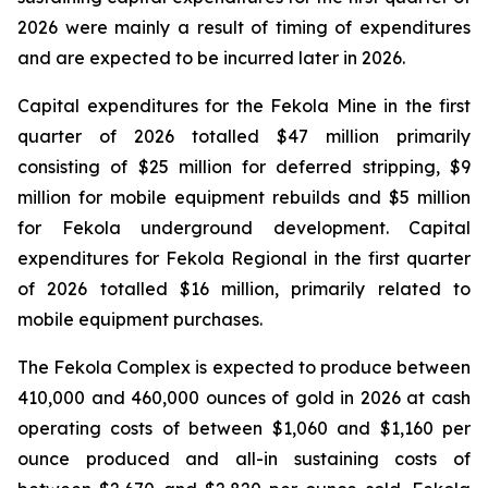
2026 were mainly a result of timing of expenditures
and are expected to be incurred later in 2026.
Capital expenditures for the Fekola Mine in the first
quarter of 2026 totalled $47 million primarily
consisting of $25 million for deferred stripping, $9
million for mobile equipment rebuilds and $5 million
for Fekola underground development. Capital
expenditures for Fekola Regional in the first quarter
of 2026 totalled $16 million, primarily related to
mobile equipment purchases.
The Fekola Complex is expected to produce between
410,000 and 460,000 ounces of gold in 2026 at cash
operating costs of between $1,060 and $1,160 per
ounce produced and all-in sustaining costs of