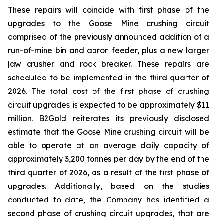
These repairs will coincide with first phase of the
upgrades to the Goose Mine crushing circuit
comprised of the previously announced addition of a
run-of-mine bin and apron feeder, plus a new larger
jaw crusher and rock breaker. These repairs are
scheduled to be implemented in the third quarter of
2026. The total cost of the first phase of crushing
circuit upgrades is expected to be approximately $11
million. B2Gold reiterates its previously disclosed
estimate that the Goose Mine crushing circuit will be
able to operate at an average daily capacity of
approximately 3,200 tonnes per day by the end of the
third quarter of 2026, as a result of the first phase of
upgrades. Additionally, based on the studies
conducted to date, the Company has identified a
second phase of crushing circuit upgrades, that are