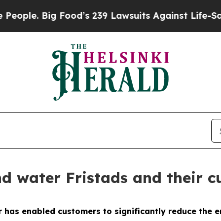
 Big Food’s 239 Lawsuits Against Life-Saving Poli
d water Fristads and their c
 has enabled customers to significantly reduce the 