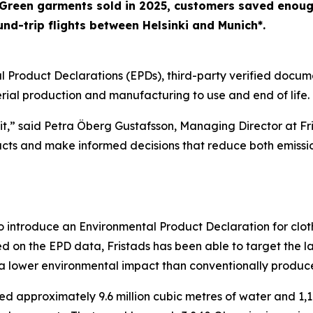
Green garments sold in 2025, customers saved enough
nd-trip flights between Helsinki and Munich*.
l Product Declarations (EPDs), third-party verified docu
erial production and manufacturing to use and end of life.
it,” said Petra Öberg Gustafsson, Managing Director at Fr
ucts and make informed decisions that reduce both emissi
to introduce an Environmental Product Declaration for clo
d on the EPD data, Fristads has been able to target the l
 lower environmental impact than conventionally produce
ed approximately 9.6 million cubic metres of water and 1,