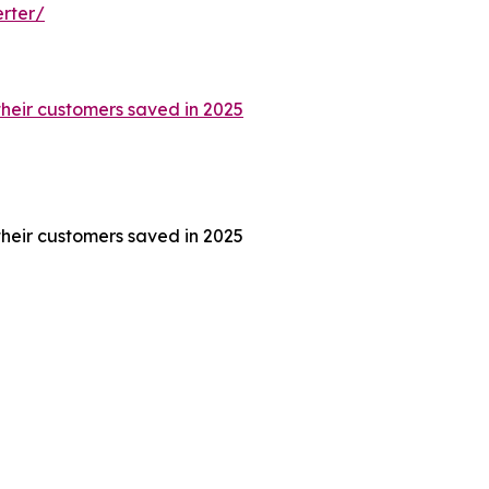
rter/
their customers saved in 2025
their customers saved in 2025