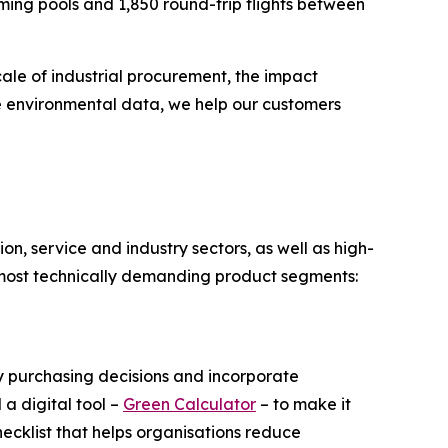
ing pools and 1,850 round-trip flights between
ale of industrial procurement, the impact
e environmental data, we help our customers
n, service and industry sectors, as well as high-
e most technically demanding product segments:
y purchasing decisions and incorporate
 a digital tool –
Green Calculator
– to make it
ecklist that helps organisations reduce