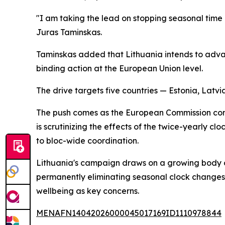
"I am taking the lead on stopping seasonal time 
Juras Taminskas.
Taminskas added that Lithuania intends to advance
binding action at the European Union level.
The drive targets five countries — Estonia, Latvi
The push comes as the European Commission cond
is scrutinizing the effects of the twice-yearly
to bloc-wide coordination.
Lithuania's campaign draws on a growing body of 
permanently eliminating seasonal clock changes 
wellbeing as key concerns.
MENAFN14042026000045017169ID1110978844