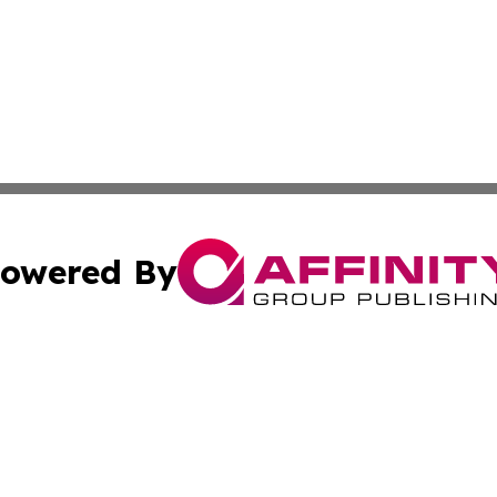
owered By
ubmit Press Release
Terms & Conditions
Copyright/DMCA
s Inc. dba Affinity Group Publishing & The Helsinki Herald
Cookie Settings / Your Privacy Choices