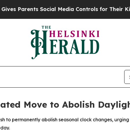
es Parents Social Media Controls for Their Kids. 
nated Move to Abolish Daylig
ush to permanently abolish seasonal clock changes, urging
nday.