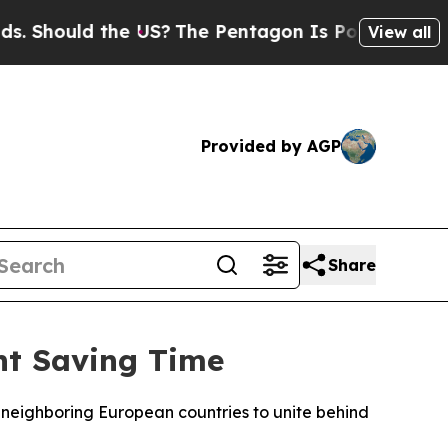
Should the US?
The Pentagon Is Posting Cryptic B
View all
Provided by AGP
Share
ht Saving Time
 neighboring European countries to unite behind