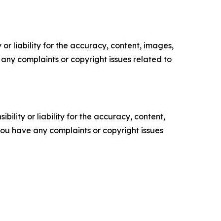
or liability for the accuracy, content, images,
ve any complaints or copyright issues related to
ility or liability for the accuracy, content,
f you have any complaints or copyright issues