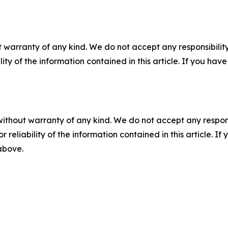
 warranty of any kind. We do not accept any responsibility 
ility of the information contained in this article. If you ha
without warranty of any kind. We do not accept any responsib
r reliability of the information contained in this article. I
 above.