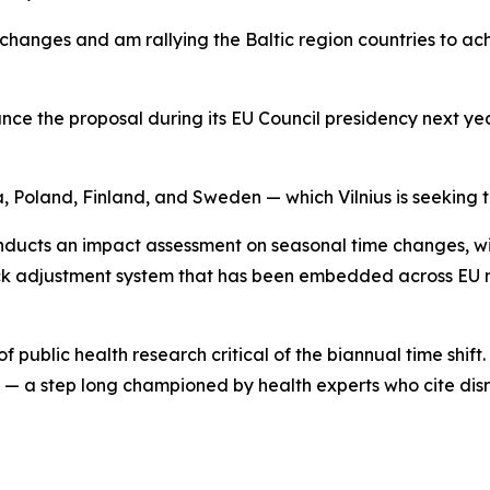
changes and am rallying the Baltic region countries to ac
 the proposal during its EU Council presidency next year, 
a, Poland, Finland, and Sweden — which Vilnius is seeking t
ucts an impact assessment on seasonal time changes, with
 clock adjustment system that has been embedded across E
public health research critical of the biannual time shift
— a step long championed by health experts who cite disrup