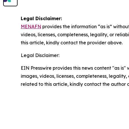
Legal Disclaimer:
MENAFN
provides the information “as is” without
videos, licenses, completeness, legality, or reliab
this article, kindly contact the provider above.
Legal Disclaimer:
EIN Presswire provides this news content "as is" 
images, videos, licenses, completeness, legality, o
related to this article, kindly contact the author