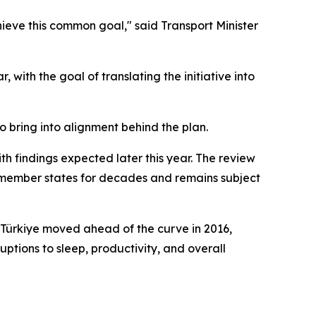
hieve this common goal," said Transport Minister
with the goal of translating the initiative into
o bring into alignment behind the plan.
 findings expected later this year. The review
U member states for decades and remains subject
. Türkiye moved ahead of the curve in 2016,
tions to sleep, productivity, and overall