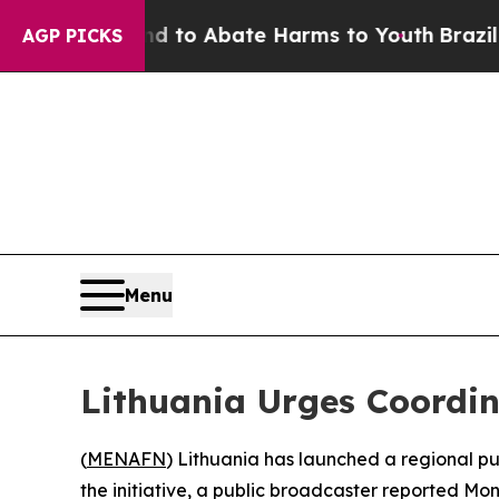
Million Fund to Abate Harms to Youth
Brazil Giv
AGP PICKS
Menu
Lithuania Urges Coordi
(
MENAFN
) Lithuania has launched a regional p
the initiative, a public broadcaster reported Mo