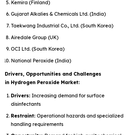
Kemira (Finland)
Gujarat Alkalies & Chemicals Ltd. (India)
Taekwang Industrial Co., Ltd. (South Korea)
Airedale Group (UK)
OCI Ltd. (South Korea)
National Peroxide (India)
Drivers, Opportunities and Challenges
in Hydrogen Peroxide Market:
Drivers:
Increasing demand for surface
disinfectants
Restraint:
Operational hazards and specialized
handling requirements