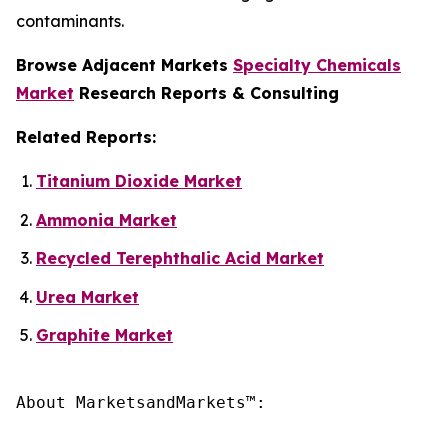
contaminants.
Browse Adjacent Markets
Specialty Chemicals
Market
Research Reports & Consulting
Related Reports:
Titanium Dioxide Market
Ammonia Market
Recycled Terephthalic Acid Market
Urea Market
Graphite Market
About MarketsandMarkets™:
