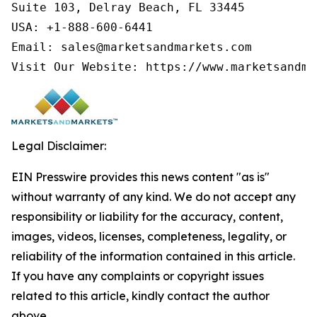
Suite 103, Delray Beach, FL 33445

USA: +1-888-600-6441

Email: sales@marketsandmarkets.com

Visit Our Website: https://www.marketsandma
Legal Disclaimer:
EIN Presswire provides this news content "as is"
without warranty of any kind. We do not accept any
responsibility or liability for the accuracy, content,
images, videos, licenses, completeness, legality, or
reliability of the information contained in this article.
If you have any complaints or copyright issues
related to this article, kindly contact the author
above.