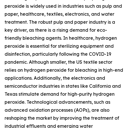
peroxide is widely used in industries such as pulp and
paper, healthcare, textiles, electronics, and water
treatment. The robust pulp and paper industry is a
key driver, as there is a rising demand for eco-
friendly bleaching agents. In healthcare, hydrogen
peroxide is essential for sterilizing equipment and
disinfection, particularly following the COVID-19
pandemic. Although smaller, the US textile sector
relies on hydrogen peroxide for bleaching in high-end
applications. Additionally, the electronics and
semiconductor industries in states like California and
Texas stimulate demand for high-purity hydrogen
peroxide. Technological advancements, such as
advanced oxidation processes (AOPs), are also
reshaping the market by improving the treatment of
industrial effluents and emerging water