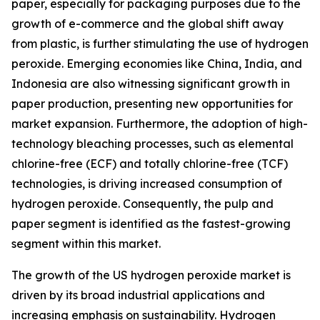
paper, especially for packaging purposes due to the
growth of e-commerce and the global shift away
from plastic, is further stimulating the use of hydrogen
peroxide. Emerging economies like China, India, and
Indonesia are also witnessing significant growth in
paper production, presenting new opportunities for
market expansion. Furthermore, the adoption of high-
technology bleaching processes, such as elemental
chlorine-free (ECF) and totally chlorine-free (TCF)
technologies, is driving increased consumption of
hydrogen peroxide. Consequently, the pulp and
paper segment is identified as the fastest-growing
segment within this market.
The growth of the US hydrogen peroxide market is
driven by its broad industrial applications and
increasing emphasis on sustainability. Hydrogen