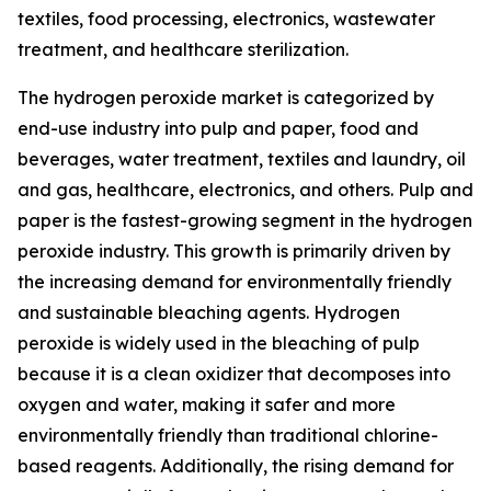
textiles, food processing, electronics, wastewater
treatment, and healthcare sterilization.
The hydrogen peroxide market is categorized by
end-use industry into pulp and paper, food and
beverages, water treatment, textiles and laundry, oil
and gas, healthcare, electronics, and others. Pulp and
paper is the fastest-growing segment in the hydrogen
peroxide industry. This growth is primarily driven by
the increasing demand for environmentally friendly
and sustainable bleaching agents. Hydrogen
peroxide is widely used in the bleaching of pulp
because it is a clean oxidizer that decomposes into
oxygen and water, making it safer and more
environmentally friendly than traditional chlorine-
based reagents. Additionally, the rising demand for