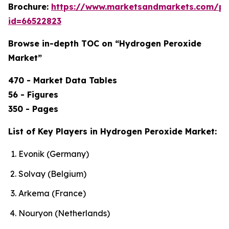
Brochure:
https://www.marketsandmarkets.com/p
id=66522823
Browse in-depth TOC on “Hydrogen Peroxide
Market”
470 - Market Data Tables
56 - Figures
350 - Pages
List of Key Players in Hydrogen Peroxide Market:
Evonik (Germany)
Solvay (Belgium)
Arkema (France)
Nouryon (Netherlands)