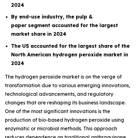
2024
By end-use industry, the pulp &
paper segment accounted for the largest
market share in 2024
The US accounted for the largest share of the
North American hydrogen peroxide market in
2024
The hydrogen peroxide market is on the verge of
transformation due to various emerging innovations,
technological advancements, and regulatory
changes that are reshaping its business landscape.
One of the most significant innovations is the
production of bio-based hydrogen peroxide using
enzymatic or microbial methods. This approach
reduces dependence on traditional anthraquinone