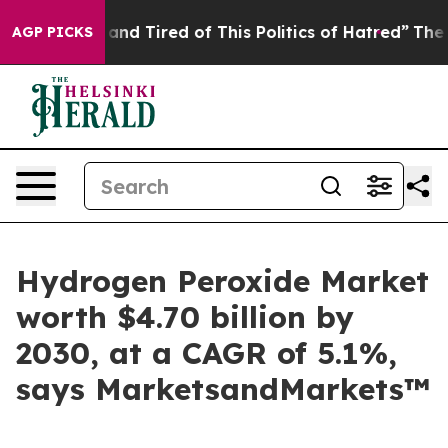
Sick and Tired of This Politics of Hatred”
The Story Be
AGP PICKS
Hydrogen Peroxide Market
worth $4.70 billion by
2030, at a CAGR of 5.1%,
says MarketsandMarkets™