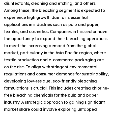
disinfectants, cleaning and etching, and others.
Among these, the bleaching segment is expected to
experience high growth due to its essential
applications in industries such as pulp and paper,
textiles, and cosmetics. Companies in this sector have
the opportunity to expand their bleaching operations
to meet the increasing demand from the global
market, particularly in the Asia Pacific region, where
textile production and e-commerce packaging are
on the rise. To align with stringent environmental
regulations and consumer demands for sustainability,
developing low-residue, eco-friendly bleaching
formulations is crucial. This includes creating chlorine-
free bleaching chemicals for the pulp and paper
industry. A strategic approach to gaining significant
market share could involve exploring untapped