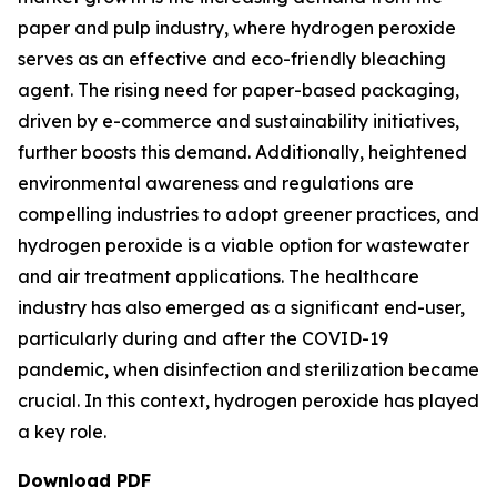
paper and pulp industry, where hydrogen peroxide
serves as an effective and eco-friendly bleaching
agent. The rising need for paper-based packaging,
driven by e-commerce and sustainability initiatives,
further boosts this demand. Additionally, heightened
environmental awareness and regulations are
compelling industries to adopt greener practices, and
hydrogen peroxide is a viable option for wastewater
and air treatment applications. The healthcare
industry has also emerged as a significant end-user,
particularly during and after the COVID-19
pandemic, when disinfection and sterilization became
crucial. In this context, hydrogen peroxide has played
a key role.
Download PDF