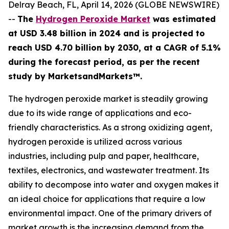
Delray Beach, FL, April 14, 2026 (GLOBE NEWSWIRE)
--
The
Hydrogen Peroxide Market
was estimated
at USD 3.48 billion in 2024 and is projected to
reach USD 4.70 billion by 2030, at a CAGR of 5.1%
during the forecast period, as per the recent
study by MarketsandMarkets™.
The hydrogen peroxide market is steadily growing
due to its wide range of applications and eco-
friendly characteristics. As a strong oxidizing agent,
hydrogen peroxide is utilized across various
industries, including pulp and paper, healthcare,
textiles, electronics, and wastewater treatment. Its
ability to decompose into water and oxygen makes it
an ideal choice for applications that require a low
environmental impact. One of the primary drivers of
market growth is the increasing demand from the