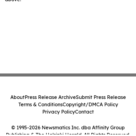
About
Press Release Archive
Submit Press Release
Terms & Conditions
Copyright/DMCA Policy
Privacy Policy
Contact
© 1995-2026 Newsmatics Inc. dba Affinity Group
Publishing & The Helsinki Herald. All Rights Reserved.