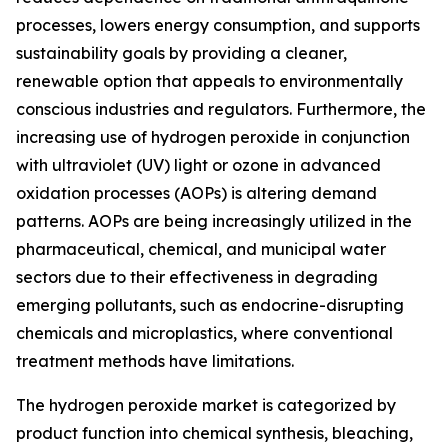
processes, lowers energy consumption, and supports
sustainability goals by providing a cleaner,
renewable option that appeals to environmentally
conscious industries and regulators. Furthermore, the
increasing use of hydrogen peroxide in conjunction
with ultraviolet (UV) light or ozone in advanced
oxidation processes (AOPs) is altering demand
patterns. AOPs are being increasingly utilized in the
pharmaceutical, chemical, and municipal water
sectors due to their effectiveness in degrading
emerging pollutants, such as endocrine-disrupting
chemicals and microplastics, where conventional
treatment methods have limitations.
The hydrogen peroxide market is categorized by
product function into chemical synthesis, bleaching,