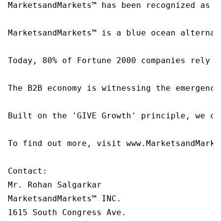
MarketsandMarkets™ has been recognized as o
MarketsandMarkets™ is a blue ocean alternat
Today, 80% of Fortune 2000 companies rely o
The B2B economy is witnessing the emergence
Built on the 'GIVE Growth' principle, we co
To find out more, visit www.MarketsandMarke
Contact:

Mr. Rohan Salgarkar

MarketsandMarkets™ INC.

1615 South Congress Ave.
