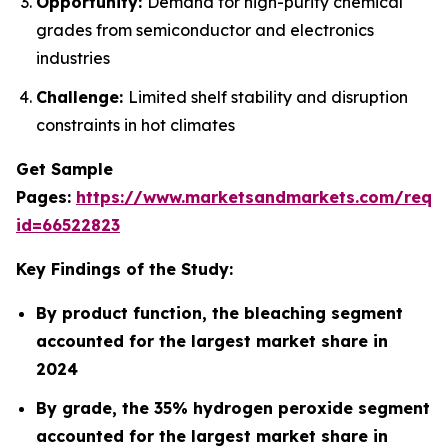
Opportunity:
Demand for high-purity chemical
grades from semiconductor and electronics
industries
Challenge:
Limited shelf stability and disruption
constraints in hot climates
Get Sample
Pages:
https://www.marketsandmarkets.com/requ
id=66522823
Key Findings of the Study:
By product function, the bleaching segment
accounted for the largest market share in
2024
By grade, the 35% hydrogen peroxide segment
accounted for the largest market share in