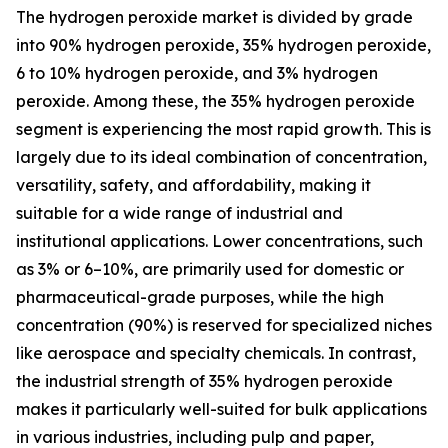
The hydrogen peroxide market is divided by grade
into 90% hydrogen peroxide, 35% hydrogen peroxide,
6 to 10% hydrogen peroxide, and 3% hydrogen
peroxide. Among these, the 35% hydrogen peroxide
segment is experiencing the most rapid growth. This is
largely due to its ideal combination of concentration,
versatility, safety, and affordability, making it
suitable for a wide range of industrial and
institutional applications. Lower concentrations, such
as 3% or 6–10%, are primarily used for domestic or
pharmaceutical-grade purposes, while the high
concentration (90%) is reserved for specialized niches
like aerospace and specialty chemicals. In contrast,
the industrial strength of 35% hydrogen peroxide
makes it particularly well-suited for bulk applications
in various industries, including pulp and paper,