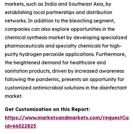
markets, such as India and Southeast Asia, by
establishing local partnerships and distribution
networks. In addition to the bleaching segment,
companies can also explore opportunities in the
chemical synthesis market by developing specialized
pharmaceuticals and specialty chemicals for high-
purity hydrogen peroxide applications. Furthermore,
the heightened demand for healthcare and
sanitation products, driven by increased awareness
following the pandemic, presents an opportunity for
customized antimicrobial solutions in the disinfectant
market.
Get Customization on this Report:
https://www.marketsandmarkets.com/requestCust
id=66522823