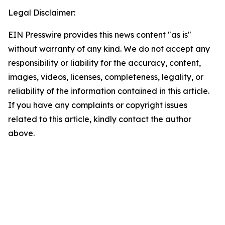
Legal Disclaimer:
EIN Presswire provides this news content "as is"
without warranty of any kind. We do not accept any
responsibility or liability for the accuracy, content,
images, videos, licenses, completeness, legality, or
reliability of the information contained in this article.
If you have any complaints or copyright issues
related to this article, kindly contact the author
above.