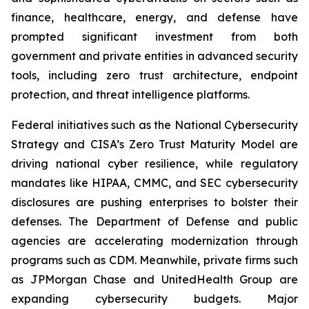
finance, healthcare, energy, and defense have
prompted significant investment from both
government and private entities in advanced security
tools, including zero trust architecture, endpoint
protection, and threat intelligence platforms.
Federal initiatives such as the National Cybersecurity
Strategy and CISA’s Zero Trust Maturity Model are
driving national cyber resilience, while regulatory
mandates like HIPAA, CMMC, and SEC cybersecurity
disclosures are pushing enterprises to bolster their
defenses. The Department of Defense and public
agencies are accelerating modernization through
programs such as CDM. Meanwhile, private firms such
as JPMorgan Chase and UnitedHealth Group are
expanding cybersecurity budgets. Major