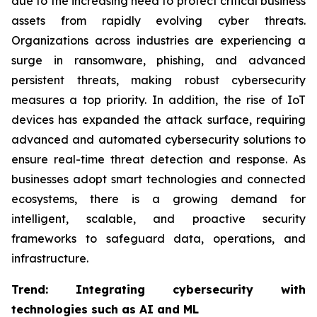
due to the increasing need to protect critical business
assets from rapidly evolving cyber threats.
Organizations across industries are experiencing a
surge in ransomware, phishing, and advanced
persistent threats, making robust cybersecurity
measures a top priority. In addition, the rise of IoT
devices has expanded the attack surface, requiring
advanced and automated cybersecurity solutions to
ensure real-time threat detection and response. As
businesses adopt smart technologies and connected
ecosystems, there is a growing demand for
intelligent, scalable, and proactive security
frameworks to safeguard data, operations, and
infrastructure.
Trend: Integrating cybersecurity with
technologies such as AI and ML