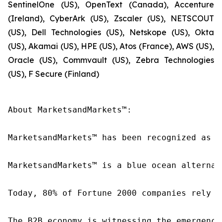
SentinelOne (US), OpenText (Canada), Accenture
(Ireland), CyberArk (US), Zscaler (US), NETSCOUT
(US), Dell Technologies (US), Netskope (US), Okta
(US), Akamai (US), HPE (US), Atos (France), AWS (US),
Oracle (US), Commvault (US), Zebra Technologies
(US), F Secure (Finland)
About MarketsandMarkets™:

MarketsandMarkets™ has been recognized as o
MarketsandMarkets™ is a blue ocean alternat
Today, 80% of Fortune 2000 companies rely o
The B2B economy is witnessing the emergence