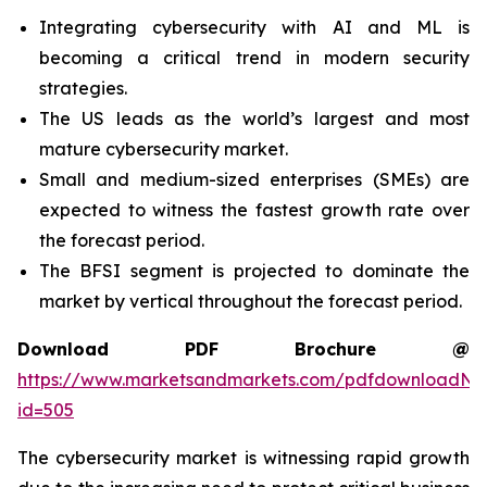
Integrating cybersecurity with AI and ML is
becoming a critical trend in modern security
strategies.
The US leads as the world’s largest and most
mature cybersecurity market.
Small and medium-sized enterprises (SMEs) are
expected to witness the fastest growth rate over
the forecast period.
The BFSI segment is projected to dominate the
market by vertical throughout the forecast period.
Download PDF Brochure @
https://www.marketsandmarkets.com/pdfdownloadNe
id=505
The cybersecurity market is witnessing rapid growth