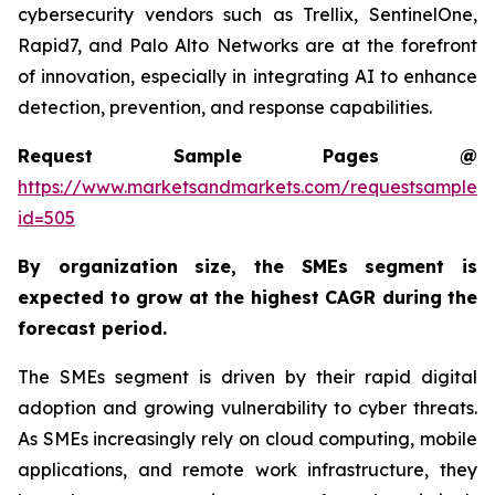
cybersecurity vendors such as Trellix, SentinelOne,
Rapid7, and Palo Alto Networks are at the forefront
of innovation, especially in integrating AI to enhance
detection, prevention, and response capabilities.
Request Sample Pages @
https://www.marketsandmarkets.com/requestsampleN
id=505
By organization size,
the SMEs segment is
expected to grow at the highest CAGR
during the
forecast period
.
The SMEs segment is driven by their rapid digital
adoption and growing vulnerability to cyber threats.
As SMEs increasingly rely on cloud computing, mobile
applications, and remote work infrastructure, they