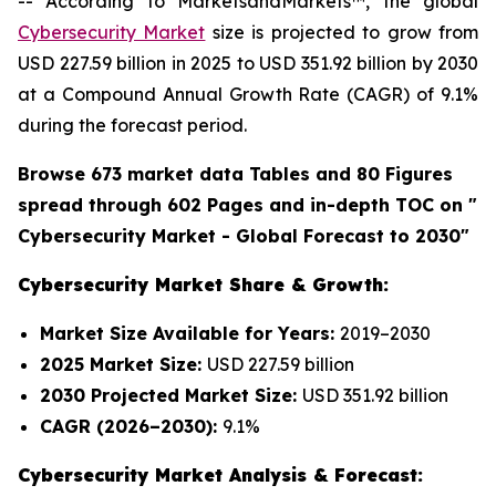
-- According to MarketsandMarkets™, the global
Cybersecurity Market
size is projected to grow from
USD 227.59 billion in 2025 to USD 351.92 billion by 2030
at a Compound Annual Growth Rate (CAGR) of 9.1%
during the forecast period.
Browse 673 market data Tables and 80 Figures
spread through 602 Pages and in-depth TOC on "
Cybersecurity Market - Global Forecast to 2030"
Cybersecurity Market Share & Growth:
Market Size Available for Years:
2019–2030
2025 Market Size:
USD 227.59 billion
2030 Projected Market Size:
USD 351.92 billion
CAGR (2026–2030):
9.1%
Cybersecurity Market Analysis & Forecast: