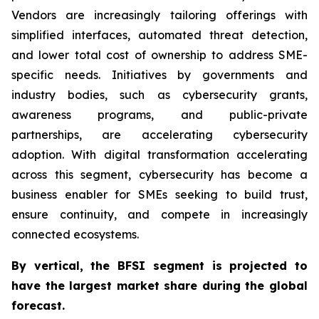
Vendors are increasingly tailoring offerings with
simplified interfaces, automated threat detection,
and lower total cost of ownership to address SME-
specific needs. Initiatives by governments and
industry bodies, such as cybersecurity grants,
awareness programs, and public-private
partnerships, are accelerating cybersecurity
adoption. With digital transformation accelerating
across this segment, cybersecurity has become a
business enabler for SMEs seeking to build trust,
ensure continuity, and compete in increasingly
connected ecosystems.
By
vertical,
the BFSI segment
is projected to
have the largest market share during the global
forecast.