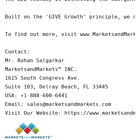
Built on the 'GIVE Growth' principle, we co
To find out more, visit www.MarketsandMarke
Contact:

Mr. Rohan Salgarkar

MarketsandMarkets™ INC.

1615 South Congress Ave.

Suite 103, Delray Beach, FL 33445

USA: +1-888-600-6441

Email: sales@marketsandmarkets.com

Visit Our Website: https://www.marketsandma