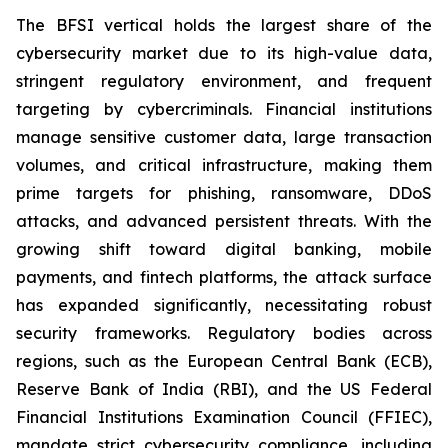
The BFSI vertical holds the largest share of the
cybersecurity market due to its high-value data,
stringent regulatory environment, and frequent
targeting by cybercriminals. Financial institutions
manage sensitive customer data, large transaction
volumes, and critical infrastructure, making them
prime targets for phishing, ransomware, DDoS
attacks, and advanced persistent threats. With the
growing shift toward digital banking, mobile
payments, and fintech platforms, the attack surface
has expanded significantly, necessitating robust
security frameworks. Regulatory bodies across
regions, such as the European Central Bank (ECB),
Reserve Bank of India (RBI), and the US Federal
Financial Institutions Examination Council (FFIEC),
mandate strict cybersecurity compliance, including