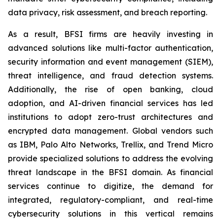
data privacy, risk assessment, and breach reporting.
As a result, BFSI firms are heavily investing in
advanced solutions like multi-factor authentication,
security information and event management (SIEM),
threat intelligence, and fraud detection systems.
Additionally, the rise of open banking, cloud
adoption, and AI-driven financial services has led
institutions to adopt zero-trust architectures and
encrypted data management. Global vendors such
as IBM, Palo Alto Networks, Trellix, and Trend Micro
provide specialized solutions to address the evolving
threat landscape in the BFSI domain. As financial
services continue to digitize, the demand for
integrated, regulatory-compliant, and real-time
cybersecurity solutions in this vertical remains