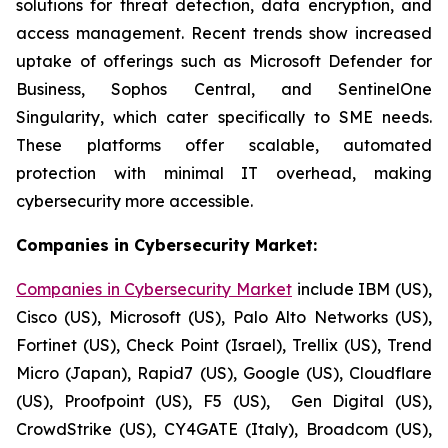
solutions for threat detection, data encryption, and
access management. Recent trends show increased
uptake of offerings such as Microsoft Defender for
Business, Sophos Central, and SentinelOne
Singularity, which cater specifically to SME needs.
These platforms offer scalable, automated
protection with minimal IT overhead, making
cybersecurity more accessible.
Companies in Cybersecurity Market:
Companies in Cybersecurity Market
include IBM (US),
Cisco (US), Microsoft (US), Palo Alto Networks (US),
Fortinet (US), Check Point (Israel), Trellix (US), Trend
Micro (Japan), Rapid7 (US), Google (US), Cloudflare
(US), Proofpoint (US), F5 (US), Gen Digital (US),
CrowdStrike (US), CY4GATE (Italy), Broadcom (US),