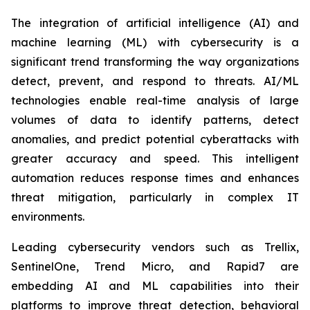
The integration of artificial intelligence (AI) and
machine learning (ML) with cybersecurity is a
significant trend transforming the way organizations
detect, prevent, and respond to threats. AI/ML
technologies enable real-time analysis of large
volumes of data to identify patterns, detect
anomalies, and predict potential cyberattacks with
greater accuracy and speed. This intelligent
automation reduces response times and enhances
threat mitigation, particularly in complex IT
environments.
Leading cybersecurity vendors such as Trellix,
SentinelOne, Trend Micro, and Rapid7 are
embedding AI and ML capabilities into their
platforms to improve threat detection, behavioral