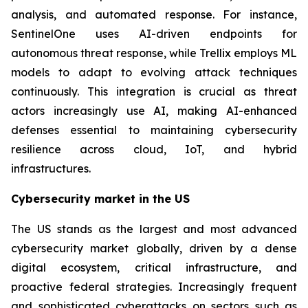
analysis, and automated response. For instance,
SentinelOne uses AI-driven endpoints for
autonomous threat response, while Trellix employs ML
models to adapt to evolving attack techniques
continuously. This integration is crucial as threat
actors increasingly use AI, making AI-enhanced
defenses essential to maintaining cybersecurity
resilience across cloud, IoT, and hybrid
infrastructures.
Cybersecurity market in the US
The US stands as the largest and most advanced
cybersecurity market globally, driven by a dense
digital ecosystem, critical infrastructure, and
proactive federal strategies. Increasingly frequent
and sophisticated cyberattacks on sectors such as