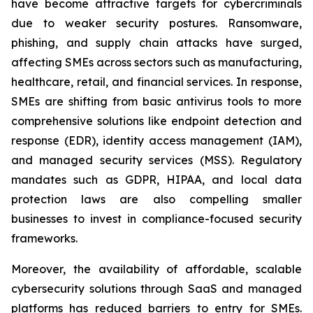
have become attractive targets for cybercriminals
due to weaker security postures. Ransomware,
phishing, and supply chain attacks have surged,
affecting SMEs across sectors such as manufacturing,
healthcare, retail, and financial services. In response,
SMEs are shifting from basic antivirus tools to more
comprehensive solutions like endpoint detection and
response (EDR), identity access management (IAM),
and managed security services (MSS). Regulatory
mandates such as GDPR, HIPAA, and local data
protection laws are also compelling smaller
businesses to invest in compliance-focused security
frameworks.
Moreover, the availability of affordable, scalable
cybersecurity solutions through SaaS and managed
platforms has reduced barriers to entry for SMEs.