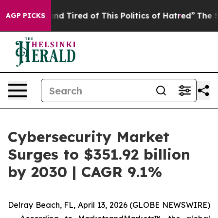
ck and Tired of This Politics of Hatred”
The Story Behi
AGP PICKS
Cybersecurity Market
Surges to $351.92 billion
by 2030 | CAGR 9.1%
Delray Beach, FL, April 13, 2026 (GLOBE NEWSWIRE)