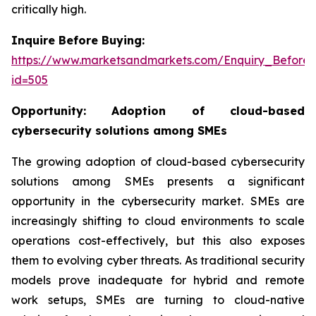
critically high.
Inquire Before Buying:
https://www.marketsandmarkets.com/Enquiry_Before
id=505
Opportunity:
Adoption of cloud-based
cybersecurity solutions among SMEs
The growing adoption of cloud-based cybersecurity
solutions among SMEs presents a significant
opportunity in the cybersecurity market. SMEs are
increasingly shifting to cloud environments to scale
operations cost-effectively, but this also exposes
them to evolving cyber threats. As traditional security
models prove inadequate for hybrid and remote
work setups, SMEs are turning to cloud-native