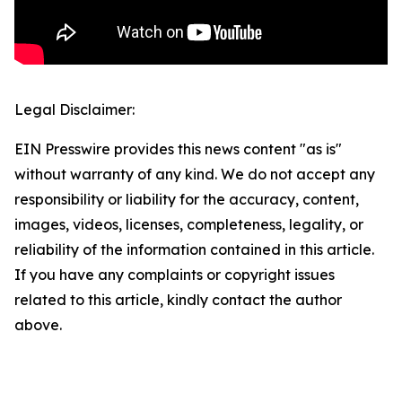
Legal Disclaimer:
EIN Presswire provides this news content "as is"
without warranty of any kind. We do not accept any
responsibility or liability for the accuracy, content,
images, videos, licenses, completeness, legality, or
reliability of the information contained in this article.
If you have any complaints or copyright issues
related to this article, kindly contact the author
above.