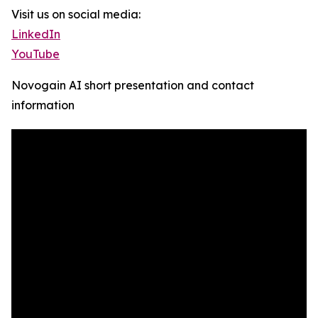
Visit us on social media:
LinkedIn
YouTube
Novogain AI short presentation and contact
information