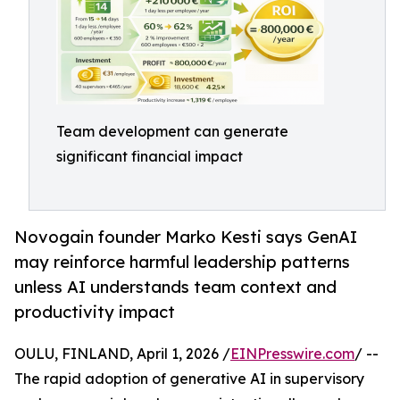
Team development can generate
significant financial impact
Novogain founder Marko Kesti says GenAI
may reinforce harmful leadership patterns
unless AI understands team context and
productivity impact
OULU, FINLAND, April 1, 2026 /
EINPresswire.com
/ --
The rapid adoption of generative AI in supervisory