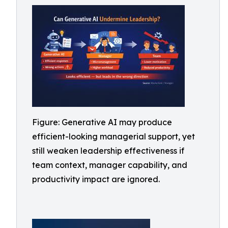
Figure: Generative AI may produce
efficient-looking managerial support, yet
still weaken leadership effectiveness if
team context, manager capability, and
productivity impact are ignored.