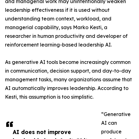
and managerial work may unintentionally weaken
leadership effectiveness if it is used without
understanding team context, workload, and
managerial capability, says Marko Kesti, a
researcher in human productivity and developer of
reinforcement learning-based leadership AI.
As generative AI tools become increasingly common
in communication, decision support, and day-to-day
management tasks, many organizations assume that
AI automatically improves leadership. According to
Kesti, this assumption is too simplistic.
“Generative
AI can
AI does not improve
produce