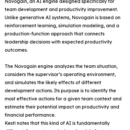
Novogain, an AI engine designed specifically for
team development and productivity improvement.
Unlike generative AI systems, Novogain is based on
reinforcement learning, simulation modeling, and a
production-function approach that connects
leadership decisions with expected productivity
outcomes.
The Novogain engine analyzes the team situation,
considers the supervisor’s operating environment,
and simulates the likely effects of different
development actions. Its purpose is to identify the
most effective actions for a given team context and
estimate their potential impact on productivity and
financial performance.
Kesti notes that this kind of AI is fundamentally