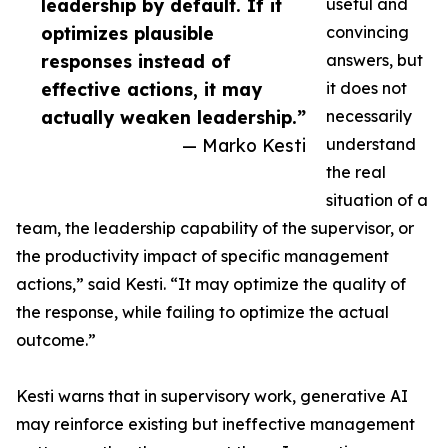
leadership by default. If it
useful and
optimizes plausible
convincing
responses instead of
answers, but
effective actions, it may
it does not
actually weaken leadership.”
necessarily
— Marko Kesti
understand
the real
situation of a
team, the leadership capability of the supervisor, or
the productivity impact of specific management
actions,” said Kesti. “It may optimize the quality of
the response, while failing to optimize the actual
outcome.”
Kesti warns that in supervisory work, generative AI
may reinforce existing but ineffective management