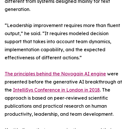
different from systems designed mainly for text
generation.
“Leadership improvement requires more than fluent
output,” he said. “It requires modeled decision
support that takes into account team dynamics,
implementation capability, and the expected
effectiveness of different actions.”
The principles behind the Novogain AI engine
were
presented before the generative AI breakthrough at
the
IntelliSys Conference in London in 2018
. The
approach is based on peer-reviewed scientific
publications and practical research on human
productivity, leadership, and team development.