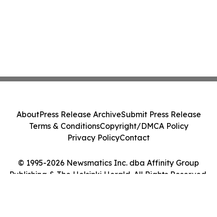
About
Press Release Archive
Submit Press Release
Terms & Conditions
Copyright/DMCA Policy
Privacy Policy
Contact
© 1995-2026 Newsmatics Inc. dba Affinity Group
Publishing & The Helsinki Herald. All Rights Reserved.
Cookie Settings / Your Privacy Choices