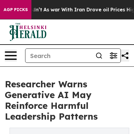
it Didn’t
As war With Iran Drove oil Prices Higher, T
AGP PICKS
Researcher Warns
Generative AI May
Reinforce Harmful
Leadership Patterns