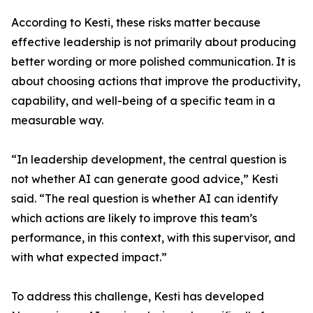
According to Kesti, these risks matter because
effective leadership is not primarily about producing
better wording or more polished communication. It is
about choosing actions that improve the productivity,
capability, and well-being of a specific team in a
measurable way.
“In leadership development, the central question is
not whether AI can generate good advice,” Kesti
said. “The real question is whether AI can identify
which actions are likely to improve this team’s
performance, in this context, with this supervisor, and
with what expected impact.”
To address this challenge, Kesti has developed