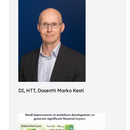
DI, HTT, Dosentti Marko Kesti