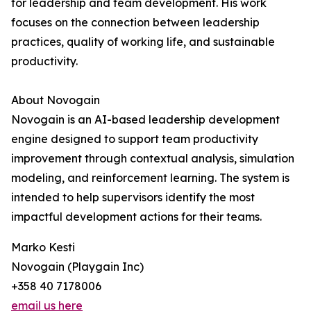
for leadership and team development. His work
focuses on the connection between leadership
practices, quality of working life, and sustainable
productivity.
About Novogain
Novogain is an AI-based leadership development
engine designed to support team productivity
improvement through contextual analysis, simulation
modeling, and reinforcement learning. The system is
intended to help supervisors identify the most
impactful development actions for their teams.
Marko Kesti
Novogain (Playgain Inc)
+358 40 7178006
email us here