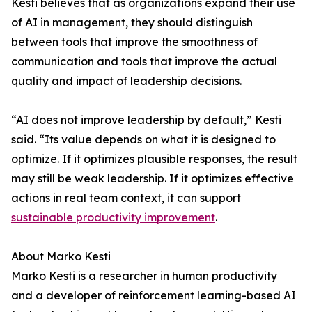
Kesti believes that as organizations expand their use
of AI in management, they should distinguish
between tools that improve the smoothness of
communication and tools that improve the actual
quality and impact of leadership decisions.
“AI does not improve leadership by default,” Kesti
said. “Its value depends on what it is designed to
optimize. If it optimizes plausible responses, the result
may still be weak leadership. If it optimizes effective
actions in real team context, it can support
sustainable productivity improvement
.
About Marko Kesti
Marko Kesti is a researcher in human productivity
and a developer of reinforcement learning-based AI