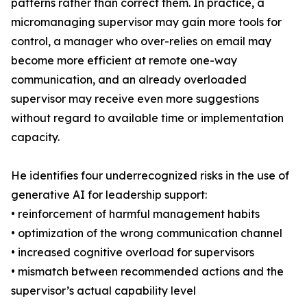
patterns rather than correct them. In practice, a
micromanaging supervisor may gain more tools for
control, a manager who over-relies on email may
become more efficient at remote one-way
communication, and an already overloaded
supervisor may receive even more suggestions
without regard to available time or implementation
capacity.
He identifies four underrecognized risks in the use of
generative AI for leadership support:
• reinforcement of harmful management habits
• optimization of the wrong communication channel
• increased cognitive overload for supervisors
• mismatch between recommended actions and the
supervisor’s actual capability level