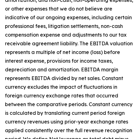
amortization, and non-cash, non-operating expenses,
or other expenses that we do not believe are
indicative of our ongoing expenses, including certain
professional fees, litigation settlements, non-cash
compensation expense and adjustments to our tax
receivable agreement liability. The EBITDA valuation
represents a multiple of net income (loss) before
interest expense, provisions for income taxes,
depreciation and amortization. EBITDA margin
represents EBITDA divided by net sales. Constant
currency excludes the impact of fluctuations in
foreign currency exchange rates that occurred
between the comparative periods. Constant currency
is calculated by translating current period foreign
currency revenues using prior-year exchange rates
applied consistently over the full revenue recognition