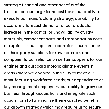
strategic financial and other benefits of the
transaction; our large fixed cost base; our ability to
execute our manufacturing strategy; our ability to
accurately forecast demand for our products;
increases in the cost of, or unavailability of, raw
materials, component parts and transportation costs;
disruptions in our suppliers’ operations; our reliance
on third-party suppliers for raw materials and
components; our reliance on certain suppliers for our
engines and outboard motors; climate events in
areas where we operate; our ability to meet our
manufacturing workforce needs; our dependence on
key management employees; our ability to grow our
business through acquisitions and integrate such
acquisitions to fully realize their expected benefits;
our growth strategy which may require us to secure