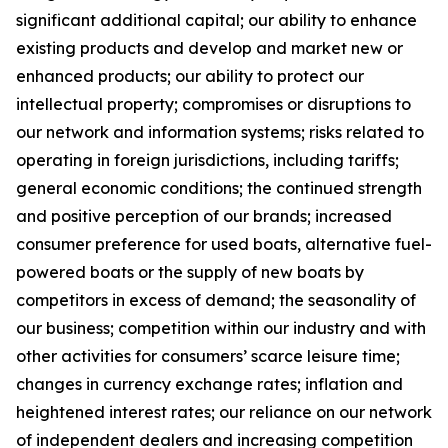
significant additional capital; our ability to enhance
existing products and develop and market new or
enhanced products; our ability to protect our
intellectual property; compromises or disruptions to
our network and information systems; risks related to
operating in foreign jurisdictions, including tariffs;
general economic conditions; the continued strength
and positive perception of our brands; increased
consumer preference for used boats, alternative fuel-
powered boats or the supply of new boats by
competitors in excess of demand; the seasonality of
our business; competition within our industry and with
other activities for consumers’ scarce leisure time;
changes in currency exchange rates; inflation and
heightened interest rates; our reliance on our network
of independent dealers and increasing competition