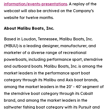
information/events-presentations
. A replay of the
webcast will also be archived on the Company’s
website for twelve months.
About Malibu Boats, Inc.
Based in Loudon, Tennessee, Malibu Boats, Inc.
(MBUU) is a leading designer, manufacturer, and
marketer of a diverse range of recreational
powerboats, including performance sport, sterndrive
and outboard boats. Malibu Boats, Inc. is among the
market leaders in the performance sport boat
category through its Malibu and Axis boat brands,
among the market leaders in the 20’ - 40’ segment of
the sterndrive boat category through its Cobalt
brand, and among the market leaders in the
saltwater fishing boat category with its Pursuit and