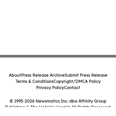
About
Press Release Archive
Submit Press Release
Terms & Conditions
Copyright/DMCA Policy
Privacy Policy
Contact
© 1995-2026 Newsmatics Inc. dba Affinity Group
Publishing & The Helsinki Herald. All Rights Reserved.