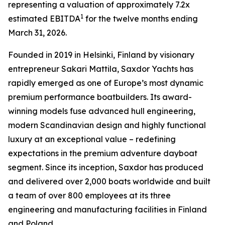
representing a valuation of approximately 7.2x
1
estimated EBITDA
for the twelve months ending
March 31, 2026.
Founded in 2019 in Helsinki, Finland by visionary
entrepreneur Sakari Mattila, Saxdor Yachts has
rapidly emerged as one of Europe’s most dynamic
premium performance boatbuilders. Its award-
winning models fuse advanced hull engineering,
modern Scandinavian design and highly functional
luxury at an exceptional value – redefining
expectations in the premium adventure dayboat
segment. Since its inception, Saxdor has produced
and delivered over 2,000 boats worldwide and built
a team of over 800 employees at its three
engineering and manufacturing facilities in Finland
and Poland.