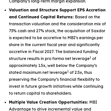
Company’s long-term margin expansion.
Valuation and Structure Support EPS Accretion
and Continued Capital Returns:
Based on the
transaction valuation and the consideration mix of
73% cash and 27% stock, the acquisition of Saxdor
is expected to be accretive to MBI’s earnings per
share in the current fiscal year and significantly
accretive in Fiscal 2027. The balanced funding
1
structure results in pro forma net leverage
of
approximately 1.5x, well below the Company’s
1
stated maximum net leverage
of 2.5x, thus
preserving the Company’s financial flexibility to
invest in future growth initiatives while continuing
to return capital to shareholders.
Multiple Value Creation Opportunities:
MBI
Advantage to drive incremental value and