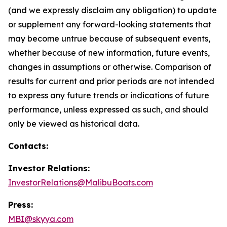
(and we expressly disclaim any obligation) to update
or supplement any forward-looking statements that
may become untrue because of subsequent events,
whether because of new information, future events,
changes in assumptions or otherwise. Comparison of
results for current and prior periods are not intended
to express any future trends or indications of future
performance, unless expressed as such, and should
only be viewed as historical data.
Contacts:
Investor Relations:
InvestorRelations@MalibuBoats.com
Press:
MBI@skyya.com