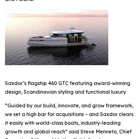
Saxdor’s flagship 460 GTC featuring award-winning
design, Scandinavian styling and functional luxury
“Guided by our build, innovate, and grow framework,
we set a high bar for acquisitions – and Saxdor clears
it easily with world-class boats, industry-leading
growth and global reach” said Steve Menneto, Chief