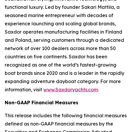
functional luxury. Led by founder Sakari Mattila, a
seasoned marine entrepreneur with decades of
experience launching and scaling global brands,
Saxdor operates manufacturing facilities in Finland
and Poland, serving customers through a dedicated
network of over 100 dealers across more than 50
countries on five continents. Saxdor has been
recognized as one of the world’s fastest-growing
boat brands since 2020 and is a leader in the rapidly
expanding adventure dayboat category. For more
information, visit
www.Saxdoryachts.com
.
Non-GAAP Financial Measures
This release includes the following financial measures
defined as non-GAAP financial measures by the