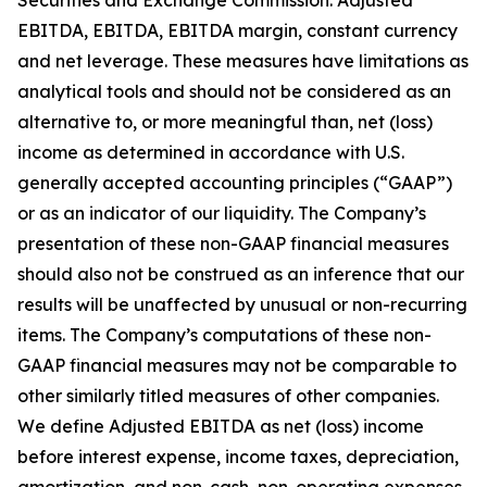
Securities and Exchange Commission: Adjusted
EBITDA, EBITDA, EBITDA margin, constant currency
and net leverage. These measures have limitations as
analytical tools and should not be considered as an
alternative to, or more meaningful than, net (loss)
income as determined in accordance with U.S.
generally accepted accounting principles (“GAAP”)
or as an indicator of our liquidity. The Company’s
presentation of these non-GAAP financial measures
should also not be construed as an inference that our
results will be unaffected by unusual or non-recurring
items. The Company’s computations of these non-
GAAP financial measures may not be comparable to
other similarly titled measures of other companies.
We define Adjusted EBITDA as net (loss) income
before interest expense, income taxes, depreciation,