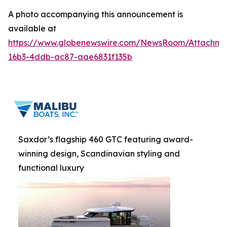
A photo accompanying this announcement is
available at
https://www.globenewswire.com/NewsRoom/Attachme
16b3-4ddb-ac87-aae6831f135b
Saxdor’s flagship 460 GTC featuring award-
winning design, Scandinavian styling and
functional luxury