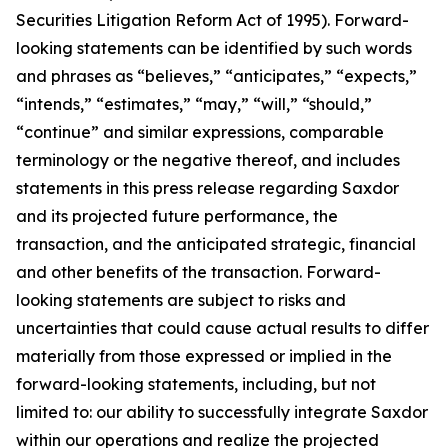
Securities Litigation Reform Act of 1995). Forward-
looking statements can be identified by such words
and phrases as “believes,” “anticipates,” “expects,”
“intends,” “estimates,” “may,” “will,” “should,”
“continue” and similar expressions, comparable
terminology or the negative thereof, and includes
statements in this press release regarding Saxdor
and its projected future performance, the
transaction, and the anticipated strategic, financial
and other benefits of the transaction. Forward-
looking statements are subject to risks and
uncertainties that could cause actual results to differ
materially from those expressed or implied in the
forward-looking statements, including, but not
limited to: our ability to successfully integrate Saxdor
within our operations and realize the projected