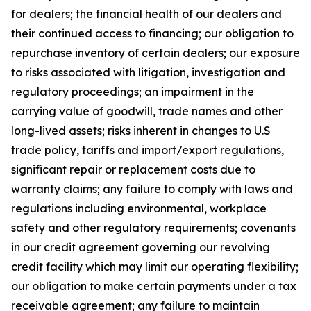
for dealers; the financial health of our dealers and
their continued access to financing; our obligation to
repurchase inventory of certain dealers; our exposure
to risks associated with litigation, investigation and
regulatory proceedings; an impairment in the
carrying value of goodwill, trade names and other
long-lived assets; risks inherent in changes to U.S
trade policy, tariffs and import/export regulations,
significant repair or replacement costs due to
warranty claims; any failure to comply with laws and
regulations including environmental, workplace
safety and other regulatory requirements; covenants
in our credit agreement governing our revolving
credit facility which may limit our operating flexibility;
our obligation to make certain payments under a tax
receivable agreement; any failure to maintain