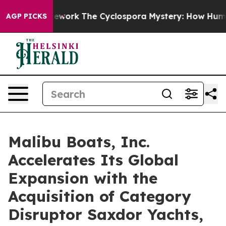
mework
The Cyclospora Mystery: How Human Poop Got 
AGP PICKS
Malibu Boats, Inc.
Accelerates Its Global
Expansion with the
Acquisition of Category
Disruptor Saxdor Yachts,