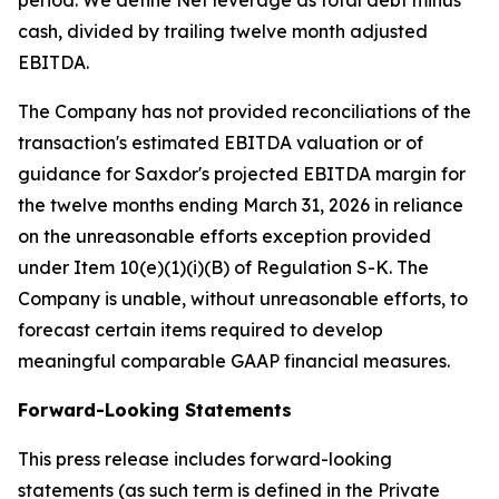
period. We define Net leverage as total debt minus
cash, divided by trailing twelve month adjusted
EBITDA.
The Company has not provided reconciliations of the
transaction's estimated EBITDA valuation or of
guidance for Saxdor's projected EBITDA margin for
the twelve months ending March 31, 2026 in reliance
on the unreasonable efforts exception provided
under Item 10(e)(1)(i)(B) of Regulation S-K. The
Company is unable, without unreasonable efforts, to
forecast certain items required to develop
meaningful comparable GAAP financial measures.
Forward-Looking Statements
This press release includes forward-looking
statements (as such term is defined in the Private