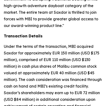
high-growth adventure dayboat category of the
market. The entire team at Saxdor is thrilled to join
forces with MBI to provide greater global access to
our award-winning product line."
Transaction Details
Under the terms of the transaction, MBI acquired
Saxdor for approximately EUR 150 million (USD $175
million), comprised of EUR 110 million (USD $130
million) in cash plus shares of Malibu common stock
valued at approximately EUR 40 million (USD $45
million). The cash consideration was financed through
cash on hand and MBI’s existing credit facility.
Saxdor’s shareholders may earn up to EUR 72 million
(USD $84 million) in additional consideration upon