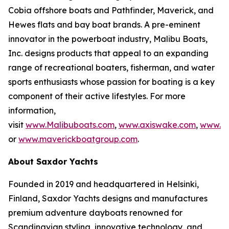
Cobia offshore boats and Pathfinder, Maverick, and
Hewes flats and bay boat brands. A pre-eminent
innovator in the powerboat industry, Malibu Boats,
Inc. designs products that appeal to an expanding
range of recreational boaters, fisherman, and water
sports enthusiasts whose passion for boating is a key
component of their active lifestyles. For more
information,
visit
www.Malibuboats.com
,
www.axiswake.com
,
www.co
or
www.maverickboatgroup.com
.
About Saxdor Yachts
Founded in 2019 and headquartered in Helsinki,
Finland, Saxdor Yachts designs and manufactures
premium adventure dayboats renowned for
Scandinavian styling, innovative technology, and