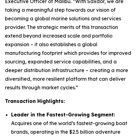
Executive Officer of Malibu. “With Saxdor, we are
taking a meaningful step towards our vision of
becoming a global marine solutions and services
provider. The strategic merits of this transaction
extend beyond increased scale and portfolio
expansion – it also establishes a global
manufacturing footprint which provides for improved
sourcing, expanded service capabilities, and a
deeper distribution infrastructure – creating a more
diversified, more resilient platform that can deliver
results through market cycles.”
Transaction Highlights:
Leader in the Fastest-Growing Segment:
Acquires one of the world’s fastest-growing boat
brands, operating in the $2.5 billion adventure