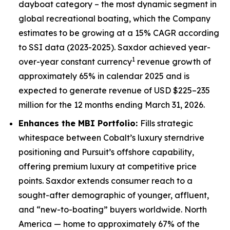
dayboat category – the most dynamic segment in
global recreational boating, which the Company
estimates to be growing at a 15% CAGR according
to SSI data (2023-2025). Saxdor achieved year-
1
over-year constant currency
revenue growth of
approximately 65% in calendar 2025 and is
expected to generate revenue of USD $225–235
million for the 12 months ending March 31, 2026.
Enhances the MBI Portfolio:
Fills strategic
whitespace between Cobalt’s luxury sterndrive
positioning and Pursuit’s offshore capability,
offering premium luxury at competitive price
points. Saxdor extends consumer reach to a
sought-after demographic of younger, affluent,
and “new-to-boating” buyers worldwide. North
America — home to approximately 67% of the