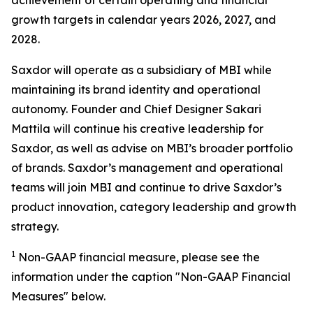
achievement of certain operating and financial
growth targets in calendar years 2026, 2027, and
2028.
Saxdor will operate as a subsidiary of MBI while
maintaining its brand identity and operational
autonomy. Founder and Chief Designer Sakari
Mattila will continue his creative leadership for
Saxdor, as well as advise on MBI’s broader portfolio
of brands. Saxdor’s management and operational
teams will join MBI and continue to drive Saxdor’s
product innovation, category leadership and growth
strategy.
1
Non-GAAP
financial measure, please see the
information under the caption "Non-GAAP Financial
Measures" below.