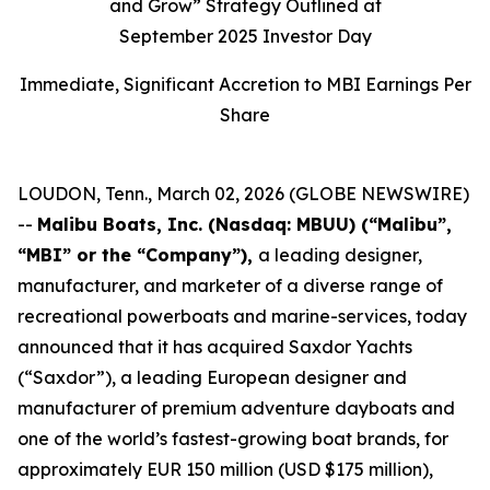
and Grow” Strategy Outlined at
September 2025 Investor Day
Immediate, Significant Accretion to MBI Earnings Per
Share
LOUDON, Tenn., March 02, 2026 (GLOBE NEWSWIRE)
--
Malibu Boats, Inc. (Nasdaq: MBUU) (“Malibu”,
“MBI” or the “Company”),
a leading designer,
manufacturer, and marketer of a diverse range of
recreational powerboats and marine-services, today
announced that it has acquired Saxdor Yachts
(“Saxdor”), a leading European designer and
manufacturer of premium adventure dayboats and
one of the world’s fastest-growing boat brands, for
approximately EUR 150 million (USD $175 million),