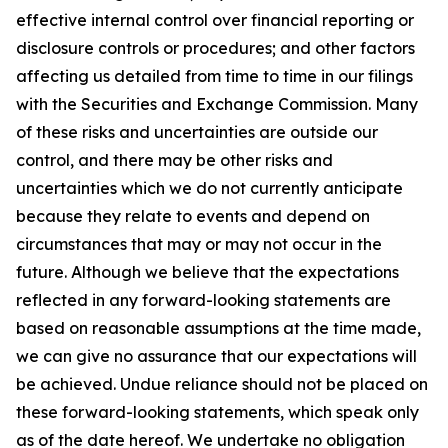
effective internal control over financial reporting or
disclosure controls or procedures; and other factors
affecting us detailed from time to time in our filings
with the Securities and Exchange Commission. Many
of these risks and uncertainties are outside our
control, and there may be other risks and
uncertainties which we do not currently anticipate
because they relate to events and depend on
circumstances that may or may not occur in the
future. Although we believe that the expectations
reflected in any forward-looking statements are
based on reasonable assumptions at the time made,
we can give no assurance that our expectations will
be achieved. Undue reliance should not be placed on
these forward-looking statements, which speak only
as of the date hereof. We undertake no obligation