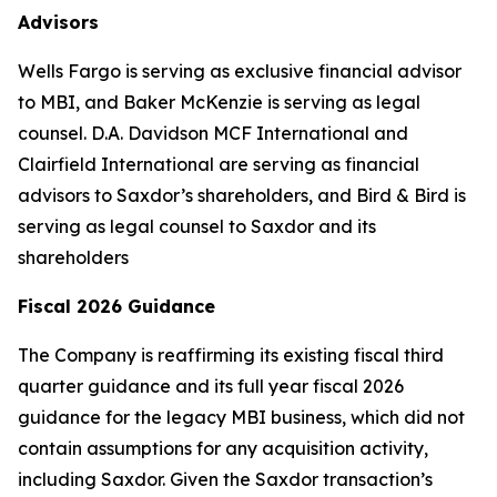
Advisors
Wells Fargo is serving as exclusive financial advisor
to MBI, and Baker McKenzie is serving as legal
counsel. D.A. Davidson MCF International and
Clairfield International are serving as financial
advisors to Saxdor’s shareholders, and Bird & Bird is
serving as legal counsel to Saxdor and its
shareholders
Fiscal 2026 Guidance
The Company is reaffirming its existing fiscal third
quarter guidance and its full year fiscal 2026
guidance for the legacy MBI business, which did not
contain assumptions for any acquisition activity,
including Saxdor. Given the Saxdor transaction’s