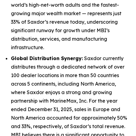
world’s high-net-worth adults and the fastest-
growing major wealth market — represents just
33% of Saxdor’s revenue today, underscoring
significant runway for growth under MBI’s
distribution, services, and manufacturing
infrastructure.
Global Distribution Synergy:
Saxdor currently
distributes through a dedicated network of over
100 dealer locations in more than 50 countries
across 5 continents, including North America,
where Saxdor enjoys a strong and growing
partnership with MarineMax, Inc. For the year
ended December 31, 2025, sales in Europe and
North America accounted for approximately 50%
and 33%, respectively, of Saxdor’s total revenue.
MBI believes there is a significant opportunity to