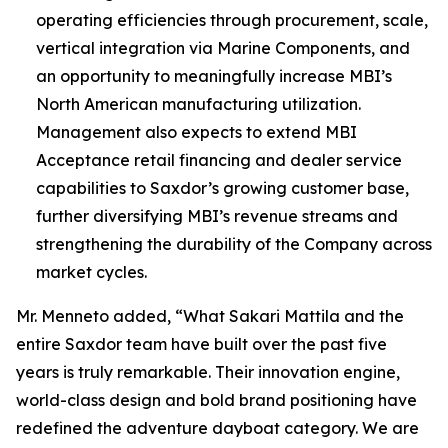
operating efficiencies through procurement, scale,
vertical integration via Marine Components, and
an opportunity to meaningfully increase MBI’s
North American manufacturing utilization.
Management also expects to extend MBI
Acceptance retail financing and dealer service
capabilities to Saxdor’s growing customer base,
further diversifying MBI’s revenue streams and
strengthening the durability of the Company across
market cycles.
Mr. Menneto added, “What Sakari Mattila and the
entire Saxdor team have built over the past five
years is truly remarkable. Their innovation engine,
world-class design and bold brand positioning have
redefined the adventure dayboat category. We are