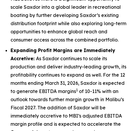
scale Saxdor into a global leader in recreational
boating by further developing Saxdor’s existing
distribution footprint while also exploring long-term
opportunities to enhance global reach and
consumer access across the combined portfolio.
Expanding Profit Margins are Immediately
Accretive:
As Saxdor continues to scale its
production and deliver industry-leading growth, its
profitability continues to expand as well. For the 12
months ending March 31, 2026, Saxdor is expected
1
to generate EBITDA margins
of 10-11% with an
outlook towards further margin growth in Malibu’s
Fiscal 2027. The addition of Saxdor will be
immediately accretive to MBI’s adjusted EBITDA
margin profile and is expected to accelerate the