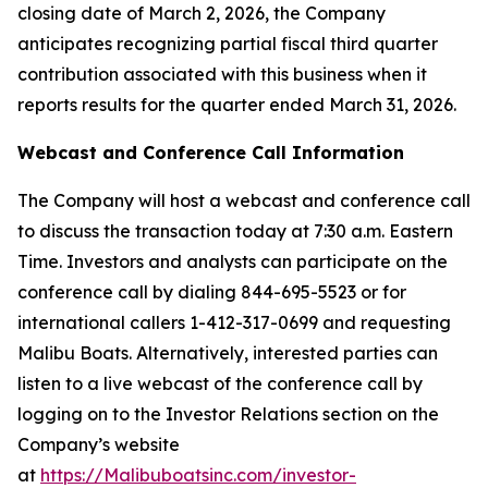
closing date of March 2, 2026, the Company
anticipates recognizing partial fiscal third quarter
contribution associated with this business when it
reports results for the quarter ended March 31, 2026.
Webcast and Conference Call Information
The Company will host a webcast and conference call
to discuss the transaction today at 7:30 a.m. Eastern
Time. Investors and analysts can participate on the
conference call by dialing 844-695-5523 or for
international callers 1-412-317-0699 and requesting
Malibu Boats. Alternatively, interested parties can
listen to a live webcast of the conference call by
logging on to the Investor Relations section on the
Company’s website
at
https://Malibuboatsinc.com/investor-