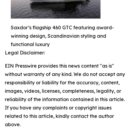
Saxdor’s flagship 460 GTC featuring award-
winning design, Scandinavian styling and
functional luxury
Legal Disclaimer:
EIN Presswire provides this news content "as is"
without warranty of any kind. We do not accept any
responsibility or liability for the accuracy, content,
images, videos, licenses, completeness, legality, or
reliability of the information contained in this article.
If you have any complaints or copyright issues
related to this article, kindly contact the author
above.