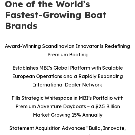
One of the World’s
Fastest-Growing Boat
Brands
Award-Winning Scandinavian Innovator is Redefining
Premium Boating
Establishes MBI’s Global Platform with Scalable
European Operations and a Rapidly Expanding
International Dealer Network
Fills Strategic Whitespace in MBI’s Portfolio with
Premium Adventure Dayboats – a $2.5 Billion
Market Growing 15% Annually
Statement Acquisition Advances “Build, Innovate,