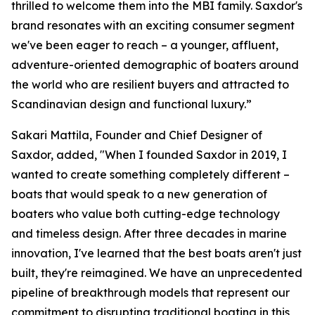
thrilled to welcome them into the MBI family. Saxdor's
brand resonates with an exciting consumer segment
we've been eager to reach – a younger, affluent,
adventure-oriented demographic of boaters around
the world who are resilient buyers and attracted to
Scandinavian design and functional luxury.”
Sakari Mattila, Founder and Chief Designer of
Saxdor, added, "When I founded Saxdor in 2019, I
wanted to create something completely different –
boats that would speak to a new generation of
boaters who value both cutting-edge technology
and timeless design. After three decades in marine
innovation, I've learned that the best boats aren't just
built, they're reimagined. We have an unprecedented
pipeline of breakthrough models that represent our
commitment to disrupting traditional boating in this