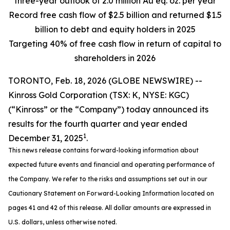
three-year outlook of 2.0 million Au eq. oz. per year
Record free cash flow of $2.5 billion and returned $1.5
billion to debt and equity holders in 2025
Targeting 40% of free cash flow in return of capital to
shareholders in 2026
TORONTO, Feb. 18, 2026 (GLOBE NEWSWIRE) --
Kinross Gold Corporation (TSX: K, NYSE: KGC)
(“Kinross” or the “Company”) today announced its
results for the fourth quarter and year ended
1
December 31, 2025
.
This news release contains forward-looking information about
expected future events and financial and operating performance of
the Company. We refer to the risks and assumptions set out in our
Cautionary Statement on Forward-Looking Information located on
pages 41 and 42 of this release. All dollar amounts are expressed in
U.S. dollars, unless otherwise noted.