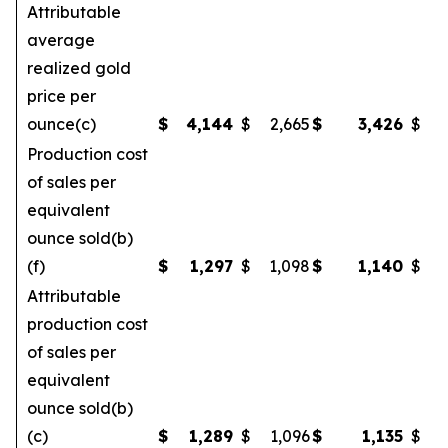
Attributable
average
realized gold
price per
ounce(c)
$
4,144
$
2,665
$
3,426
$
Production cost
of sales per
equivalent
ounce sold(b)
(f)
$
1,297
$
1,098
$
1,140
$
Attributable
production cost
of sales per
equivalent
ounce sold(b)
(c)
$
1,289
$
1,096
$
1,135
$