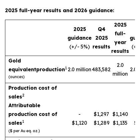
2025 full-year results and 2026 guidance:
2025
2025
Q4
2
full-
guidance
2025
gui
year
(+/- 5%)
results
(+/
results
Gold
2.0
1
equivalent
production
2.0 million
483,582
2.0 
million
(ounces)
Production cost of
2
sales
Attributable
production cost of
-
$1,297
$1,140
1
sales
$1,120
$1,289
$1,135
$1
($ per Au eq. oz.)