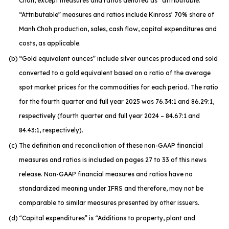
Choh, except measures and ratios denoted as “attributable.”
“Attributable” measures and ratios include Kinross’ 70% share of
Manh Choh production, sales, cash flow, capital expenditures and
costs, as applicable.
(b)
“Gold equivalent ounces” include silver ounces produced and sold
converted to a gold equivalent based on a ratio of the average
spot market prices for the commodities for each period. The ratio
for the fourth quarter and full year 2025 was 76.34:1 and 86.29:1,
respectively (fourth quarter and full year 2024 – 84.67:1 and
84.43:1, respectively).
(c)
The definition and reconciliation of these non-GAAP financial
measures and ratios is included on pages 27 to 33 of this news
release. Non-GAAP financial measures and ratios have no
standardized meaning under IFRS and therefore, may not be
comparable to similar measures presented by other issuers.
(d)
“Capital expenditures” is “Additions to property, plant and