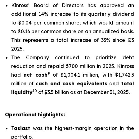
Kinross’ Board of Directors has approved an
additional 14% increase to its quarterly dividend
to $0.04 per common share, which would amount
to $0.16 per common share on an annualized basis.
This represents a total increase of 33% since Q3
2025.
The Company continued to prioritize debt
reduction and repaid $700 million in 2025. Kinross
9
had
net cash
of $1,004.1 million, with $1,742.3
million of
cash and cash equivalents
and
total
10
liquidity
of $3.5 billion as at December 31, 2025.
Operational highlights:
Tasiast
was the highest-margin operation in the
portfolio.