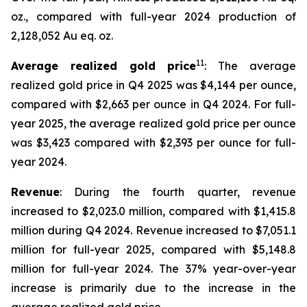
oz., compared with full-year 2024 production of
2,128,052 Au eq. oz.
11
Average realized gold price
: The average
realized gold price in Q4 2025 was $4,144 per ounce,
compared with $2,663 per ounce in Q4 2024. For full-
year 2025, the average realized gold price per ounce
was $3,423 compared with $2,393 per ounce for full-
year 2024.
Revenue
: During the fourth quarter, revenue
increased to $2,023.0 million, compared with $1,415.8
million during Q4 2024. Revenue increased to $7,051.1
million for full-year 2025, compared with $5,148.8
million for full-year 2024. The 37% year-over-year
increase is primarily due to the increase in the