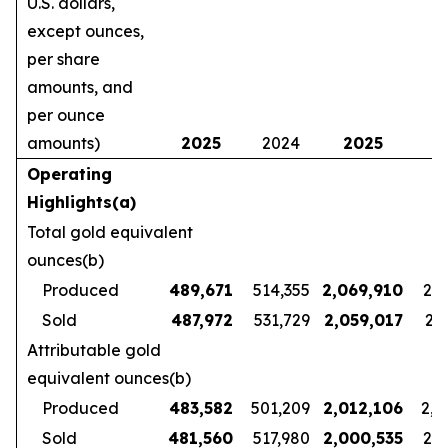
U.S. dollars,
except ounces,
per share
amounts, and
per ounce
amounts)
2025
2024
2025
2
Operating
Highlights(a)
Total gold equivalent
ounces(b)
Produced
489,671
514,355
2,069,910
2,1
Sold
487,972
531,729
2,059,017
2,1
Attributable gold
equivalent ounces(b)
Produced
483,582
501,209
2,012,106
2,1
Sold
481,560
517,980
2,000,535
2,1