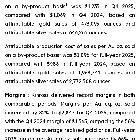
1
on a by-product basis
was $1,235 in Q4 2025,
compared with $1,069 in Q4 2024, based on
attributable gold sales of 473,093 ounces and
attributable silver sales of 646,265 ounces.
Attributable production cost of sales per Au oz. sold
1
on a by-product basis
was $1,096 for full-year 2025,
compared with $988 in full-year 2024, based on
attributable gold sales of 1,968,741 ounces and
attributable silver sales of 2,772,508 ounces.
4
Margins
: Kinross delivered record margins in both
comparable periods. Margins per Au eq. oz. sold
increased by 82% to $2,847 for Q4 2025, compared
with the Q4 2024 margin of $1,565, outpacing the 56%
increase in the average realized gold price. Full-year
2025 margin per Au eq. oz. sold increased by 66% to