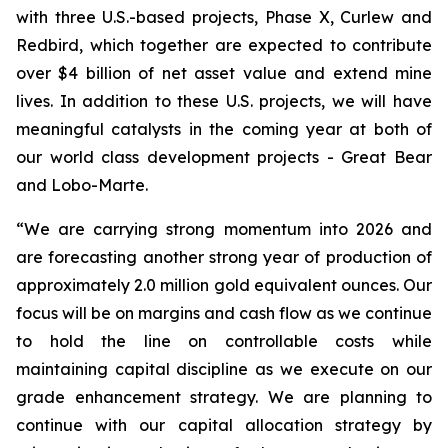
with three U.S.-based projects, Phase X, Curlew and
Redbird, which together are expected to contribute
over $4 billion of net asset value and extend mine
lives. In addition to these U.S. projects, we will have
meaningful catalysts in the coming year at both of
our world class development projects - Great Bear
and Lobo-Marte.
“We are carrying strong momentum into 2026 and
are forecasting another strong year of production of
approximately 2.0 million gold equivalent ounces. Our
focus will be on margins and cash flow as we continue
to hold the line on controllable costs while
maintaining capital discipline as we execute on our
grade enhancement strategy. We are planning to
continue with our capital allocation strategy by