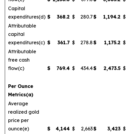
Capital
expenditures(d)
$
368.2
$
280.7
$
1,194.2
$
Attributable
capital
expenditures(c)
$
361.7
$
278.8
$
1,175.2
$
1
Attributable
free cash
flow(c)
$
769.4
$
434.4
$
2,473.5
$
Per Ounce
Metrics(a)
Average
realized gold
price per
ounce(e)
$
4,144
$
2,663
$
3,423
$