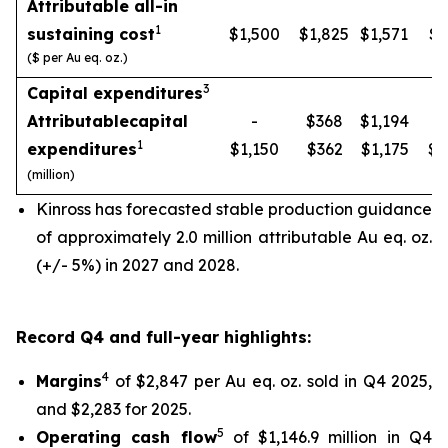
Attributable all-in
1
sustaining cost
$1,500
$1,825
$1,571
$1
($ per Au eq. oz.)
3
Capital expenditures
Attributable
capital
-
$368
$1,194
1
expenditures
$1,150
$362
$1,175
$1
(million)
Kinross has forecasted stable production guidance
of approximately 2.0 million attributable Au eq. oz.
(+/- 5%) in 2027 and 2028.
Record Q4 and full-year highlights:
4
Margins
of $2,847 per Au eq. oz. sold in Q4 2025,
and $2,283 for 2025.
5
Operating cash flow
of $1,146.9 million in Q4