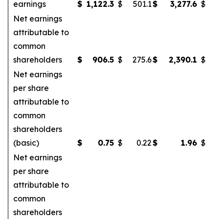
earnings
$
1,122.3
$
501.1
$
3,277.6
$
Net earnings
attributable to
common
shareholders
$
906.5
$
275.6
$
2,390.1
$
Net earnings
per share
attributable to
common
shareholders
(basic)
$
0.75
$
0.22
$
1.96
$
Net earnings
per share
attributable to
common
shareholders