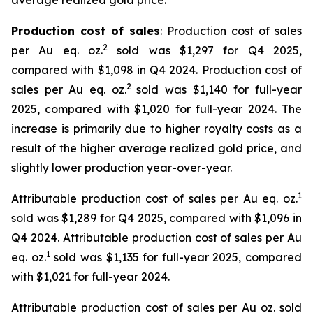
average realized gold price.
Production cost of sales
: Production cost of sales
2
per Au eq. oz.
sold was $1,297 for Q4 2025,
compared with $1,098 in Q4 2024. Production cost of
2
sales per Au eq. oz.
sold was $1,140 for full-year
2025, compared with $1,020 for full-year 2024. The
increase is primarily due to higher royalty costs as a
result of the higher average realized gold price, and
slightly lower production year-over-year.
1
Attributable production cost of sales per Au eq. oz.
sold was $1,289 for Q4 2025, compared with $1,096 in
Q4 2024. Attributable production cost of sales per Au
1
eq. oz.
sold was $1,135 for full-year 2025, compared
with $1,021 for full-year 2024.
Attributable production cost of sales per Au oz. sold