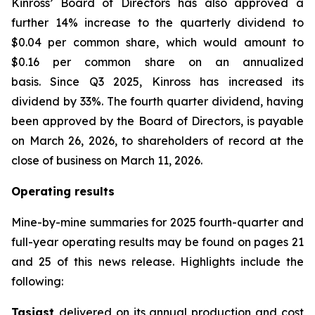
Kinross’ Board of Directors has also approved a
further 14% increase to the quarterly dividend to
$0.04 per common share, which would amount to
$0.16 per common share on an annualized
basis. Since Q3 2025, Kinross has increased its
dividend by 33%. The fourth quarter dividend, having
been approved by the Board of Directors, is payable
on March 26, 2026, to shareholders of record at the
close of business on March 11, 2026.
Operating results
Mine-by-mine summaries for 2025 fourth-quarter and
full-year operating results may be found on pages 21
and 25 of this news release. Highlights include the
following:
Tasiast
delivered on its annual production and cost