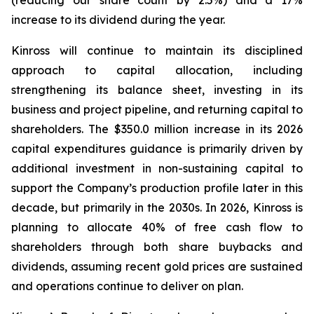
(reducing our share count by 2.5%) and a 17%
increase to its dividend during the year.
Kinross will continue to maintain its disciplined
approach to capital allocation, including
strengthening its balance sheet, investing in its
business and project pipeline, and returning capital to
shareholders. The $350.0 million increase in its 2026
capital expenditures guidance is primarily driven by
additional investment in non-sustaining capital to
support the Company’s production profile later in this
decade, but primarily in the 2030s. In 2026, Kinross is
planning to allocate 40% of free cash flow to
shareholders through both share buybacks and
dividends, assuming recent gold prices are sustained
and operations continue to deliver on plan.