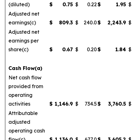
(diluted)
$
0.75
$
0.22
$
1.95
$
Adjusted net
earnings(c)
$
809.3
$
240.0
$
2,243.9
$
Adjusted net
earnings per
share(c)
$
0.67
$
0.20
$
1.84
$
Cash Flow(a)
Net cash flow
provided from
operating
activities
$
1,146.9
$
734.5
$
3,760.5
$
2
Attributable
adjusted
operating cash
flow(c)
$
1,136.0
$
677.0
$
3,605.2
$