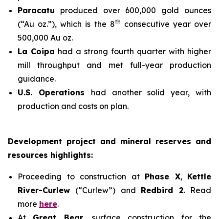
Paracatu
produced over 600,000 gold ounces
th
(“Au oz.”), which is the 8
consecutive year over
500,000 Au oz.
La Coipa
had a strong fourth quarter with higher
mill throughput and met full-year production
guidance.
U.S. Operations
had another solid year, with
production and costs on plan.
Development project and mineral reserves and
resources highlights:
Proceeding to construction at
Phase X
,
Kettle
River-Curlew
(“Curlew”) and
Redbird 2
. Read
more
here
.
At
Great Bear
, surface construction for the