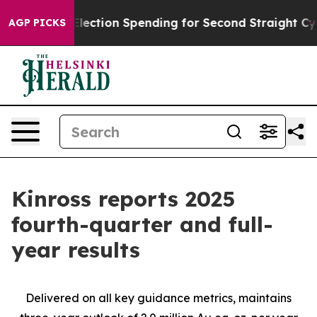
lection Spending for Second Straight Cycle
Why is Tru
AGP PICKS
Kinross reports 2025
fourth-quarter and full-
year results
Delivered on all key guidance metrics, maintains