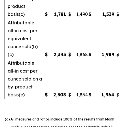
product
basis(c)
$
1,781
$
1,490
$
1,539
$
Attributable
all-in cost per
equivalent
ounce sold(b)
(c)
$
2,343
$
1,868
$
1,989
$
Attributable
all-in cost per
ounce sold on a
by-product
basis(c)
$
2,308
$
1,854
$
1,964
$
(a)
All measures and ratios include 100% of the results from Manh