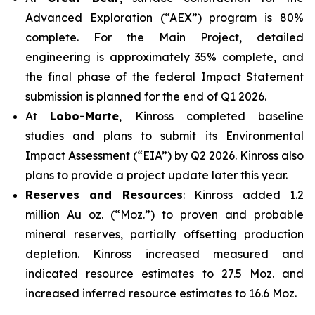
Advanced Exploration (“AEX”) program is 80%
complete. For the Main Project, detailed
engineering is approximately 35% complete, and
the final phase of the federal Impact Statement
submission is planned for the end of Q1 2026.
At
Lobo-Marte
, Kinross completed baseline
studies and plans to submit its Environmental
Impact Assessment (“EIA”) by Q2 2026. Kinross also
plans to provide a project update later this year.
Reserves and Resources
: Kinross added 1.2
million Au oz. (“Moz.”) to proven and probable
mineral reserves, partially offsetting production
depletion. Kinross increased measured and
indicated resource estimates to 27.5 Moz. and
increased inferred resource estimates to 16.6 Moz.