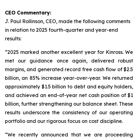
CEO Commentary:
J. Paul Rollinson, CEO, made the following comments
in relation to 2025 fourth-quarter and year-end
results:
“2025 marked another excellent year for Kinross. We
met our guidance once again, delivered robust
margins, and generated record free cash flow of $2.5
billion, an 85% increase year-over-year. We returned
approximately $1.5 billion to debt and equity holders,
and achieved an end-of-year net cash position of $1
billion, further strengthening our balance sheet. These
results underscore the consistency of our operating
portfolio and our rigorous focus on cost discipline.
“We recently announced that we are proceeding