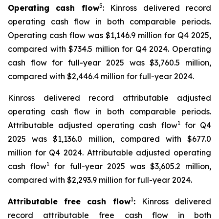
5
Operating cash flow
: Kinross delivered record
operating cash flow in both comparable periods.
Operating cash flow was $1,146.9 million for Q4 2025,
compared with $734.5 million for Q4 2024. Operating
cash flow for full-year 2025 was $3,760.5 million,
compared with $2,446.4 million for full-year 2024.
Kinross delivered record attributable adjusted
operating cash flow in both comparable periods.
1
Attributable adjusted operating cash flow
for Q4
2025 was $1,136.0 million, compared with $677.0
million for Q4 2024. Attributable adjusted operating
1
cash flow
for full-year 2025 was $3,605.2 million,
compared with $2,293.9 million for full-year 2024.
1
Attributable free cash flow
:
Kinross delivered
record attributable free cash flow in both