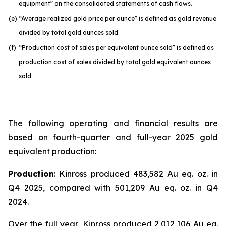
equipment” on the consolidated statements of cash flows.
(e)
“Average realized gold price per ounce” is defined as gold revenue
divided by total gold ounces sold.
(f)
“Production cost of sales per equivalent ounce sold” is defined as
production cost of sales divided by total gold equivalent ounces
sold.
The following operating and financial results are
based on fourth-quarter and full-year 2025 gold
equivalent production:
Production
: Kinross produced 483,582 Au eq. oz. in
Q4 2025, compared with 501,209 Au eq. oz. in Q4
2024.
Over the full year, Kinross produced 2,012,106 Au eq.