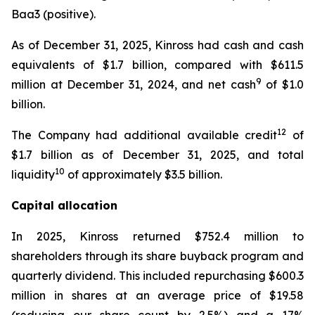
Baa3 (positive).
As of December 31, 2025, Kinross had cash and cash
equivalents of $1.7 billion, compared with $611.5
9
million at December 31, 2024, and net cash
of $1.0
billion.
12
The Company had additional available credit
of
$1.7 billion as of December 31, 2025, and total
10
liquidity
of approximately $3.5 billion.
Capital allocation
In 2025, Kinross returned $752.4 million to
shareholders through its share buyback program and
quarterly dividend. This included repurchasing $600.3
million in shares at an average price of $19.58