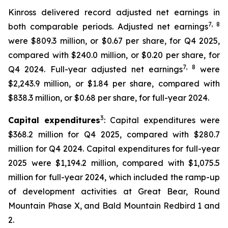
Kinross delivered record adjusted net earnings in
7
, 8
both comparable periods. Adjusted net earnings
were $809.3 million, or $0.67 per share, for Q4 2025,
compared with $240.0 million, or $0.20 per share, for
7
, 8
Q4 2024. Full-year adjusted net earnings
were
$2,243.9 million, or $1.84 per share, compared with
$838.3 million, or $0.68 per share, for full-year 2024.
3
Capital expenditures
: Capital expenditures were
$368.2 million for Q4 2025, compared with $280.7
million for Q4 2024. Capital expenditures for full-year
2025 were $1,194.2 million, compared with $1,075.5
million for full-year 2024, which included the ramp-up
of development activities at Great Bear, Round
Mountain Phase X, and Bald Mountain Redbird 1 and
2.