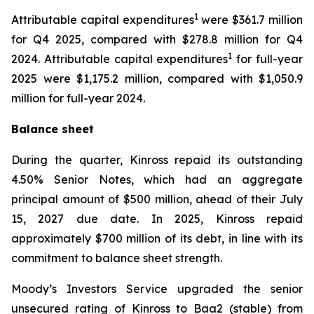
1
Attributable capital expenditures
were $361.7 million
for Q4 2025, compared with $278.8 million for Q4
1
2024. Attributable capital expenditures
for full-year
2025 were $1,175.2 million, compared with $1,050.9
million for full-year 2024.
Balance sheet
During the quarter, Kinross repaid its outstanding
4.50% Senior Notes, which had an aggregate
principal amount of $500 million, ahead of their July
15, 2027 due date. In 2025, Kinross repaid
approximately $700 million of its debt, in line with its
commitment to balance sheet strength.
Moody’s Investors Service upgraded the senior
unsecured rating of Kinross to Baa2 (stable) from