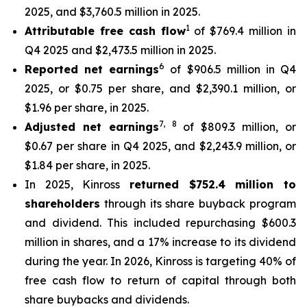
2025, and $3,760.5 million in 2025.
1
Attributable free cash flow
of $769.4 million in
Q4 2025 and $2,473.5 million in 2025.
6
Reported net earnings
of $906.5 million in Q4
2025, or $0.75 per share, and $2,390.1 million, or
$1.96 per share, in 2025.
7
,
8
Adjusted net earnings
of $809.3 million, or
$0.67 per share in Q4 2025, and $2,243.9 million, or
$1.84 per share, in 2025.
In 2025, Kinross
returned $752.4 million to
shareholders
through its share buyback program
and dividend. This included repurchasing $600.3
million in shares, and a 17% increase to its dividend
during the year. In 2026, Kinross is targeting 40% of
free cash flow to return of capital through both
share buybacks and dividends.