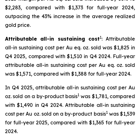
$2,283, compared with $1,373 for full-year 2024,
outpacing the 43% increase in the average realized
gold price.
1
Attributable all-in sustaining cost
: Attributable
all-in sustaining cost per Au eq. oz. sold was $1,825 in
Q4 2025, compared with $1,510 in Q4 2024. Full-year
attributable all-in sustaining cost per Au eq. oz. sold
was $1,571, compared with $1,388 for full-year 2024.
In Q4 2025, attributable all-in sustaining cost per Au
1
oz. sold on a by-product basis
was $1,781, compared
with $1,490 in Q4 2024. Attributable all-in sustaining
1
cost per Au oz. sold on a by-product basis
was $1,539
for full-year 2025, compared with $1,365 for full-year
2024.