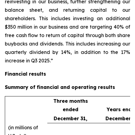
reinvesting in our business, further strengthening our
balance sheet, and returning capital to our
shareholders. This includes investing an additional
$350 million in our business and are targeting 40% of
free cash flow to return of capital through both share
buybacks and dividends. This includes increasing our
quarterly dividend by 14%, in addition to the 17%
increase in Q3 2025.”
Financial results
Summary of financial and operating results
Three months
ended
Years end
December 31,
December 3
(in millions of