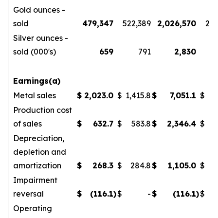
Gold ounces -
sold
479,347
522,389
2,026,570
2,1
Silver ounces -
sold (000's)
659
791
2,830
Earnings(a)
Metal sales
$
2,023.0
$
1,415.8
$
7,051.1
$
5
Production cost
of sales
$
632.7
$
583.8
$
2,346.4
$
Depreciation,
depletion and
amortization
$
268.3
$
284.8
$
1,105.0
$
Impairment
reversal
$
(116.1
)
$
-
$
(116.1
)
$
Operating