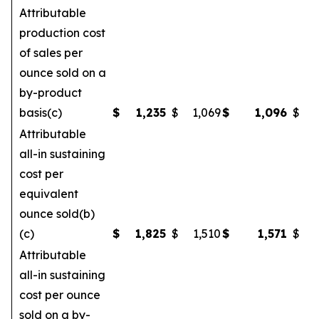
Attributable
production cost
of sales per
ounce sold on a
by-product
basis(c)
$
1,235
$
1,069
$
1,096
$
Attributable
all-in sustaining
cost per
equivalent
ounce sold(b)
(c)
$
1,825
$
1,510
$
1,571
$
Attributable
all-in sustaining
cost per ounce
sold on a by-