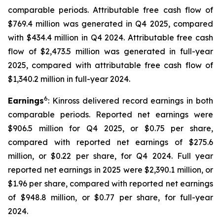
comparable periods. Attributable free cash flow of
$769.4 million was generated in Q4 2025, compared
with $434.4 million in Q4 2024. Attributable free cash
flow of $2,473.5 million was generated in full-year
2025, compared with attributable free cash flow of
$1,340.2 million in full-year 2024.
6
Earnings
: Kinross delivered record earnings in both
comparable periods. Reported net earnings were
$906.5 million for Q4 2025, or $0.75 per share,
compared with reported net earnings of $275.6
million, or $0.22 per share, for Q4 2024. Full year
reported net earnings in 2025 were $2,390.1 million, or
$1.96 per share, compared with reported net earnings
of $948.8 million, or $0.77 per share, for full-year
2024.