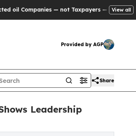
nies — not Taxpayers — the Chance to Cash in on
View all
Provided by AGP
Share
 Shows Leadership