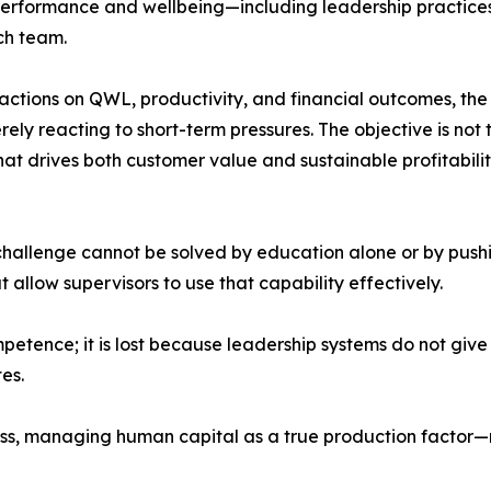
 performance and wellbeing—including leadership practices
ch team.
 actions on QWL, productivity, and financial outcomes, the 
ely reacting to short-term pressures. The objective is not t
at drives both customer value and sustainable profitabilit
 challenge cannot be solved by education alone or by push
t allow supervisors to use that capability effectively.
petence; it is lost because leadership systems do not give 
es.
ness, managing human capital as a true production facto