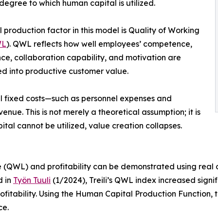
degree to which human capital is utilized.
l production factor in this model is Quality of Working
L
). QWL reflects how well employees’ competence,
ce, collaboration capability, and motivation are
ed into productive customer value.
all fixed costs—such as personnel expenses and
enue. This is not merely a theoretical assumption; it is
tal cannot be utilized, value creation collapses.
 (QWL) and profitability can be demonstrated using real or
d in
Työn Tuuli
(1/2024), Treili’s QWL index increased sign
fitability. Using the Human Capital Production Function, t
ce.