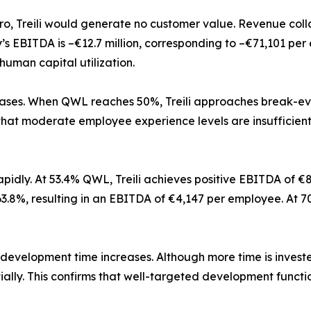
o, Treili would generate no customer value. Revenue colla
’s EBITDA is –€12.7 million, corresponding to –€71,101 pe
uman capital utilization.
ses. When QWL reaches 50%, Treili approaches break-even.
hat moderate employee experience levels are insufficient 
 rapidly. At 53.4% QWL, Treili achieves positive EBITDA of 
8%, resulting in an EBITDA of €4,147 per employee. At 70% 
 development time increases. Although more time is invest
ally. This confirms that well-targeted development functi