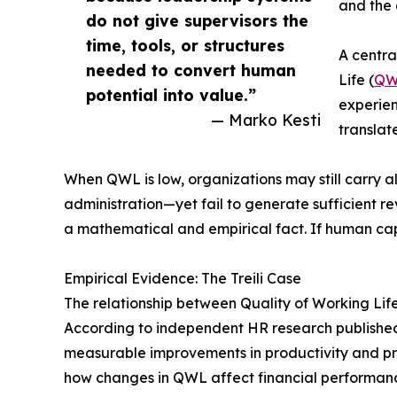
and the 
do not give supervisors the
time, tools, or structures
A centra
needed to convert human
Life (
QW
potential into value.”
experien
— Marko Kesti
translat
When QWL is low, organizations may still carry 
administration—yet fail to generate sufficient rev
a mathematical and empirical fact. If human capi
Empirical Evidence: The Treili Case
The relationship between Quality of Working Life
According to independent HR research publishe
measurable improvements in productivity and pro
how changes in QWL affect financial performan