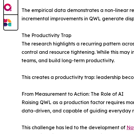
The empirical data demonstrates a non-linear re
incremental improvements in QWL generate dispro
The Productivity Trap
The research highlights a recurring pattern acros
control and resource tightening. While this may i
teams, and build long-term productivity.
This creates a productivity trap: leadership be
From Measurement to Action: The Role of AI
Raising QWL as a production factor requires more
data-driven, and capable of guiding everyday m
This challenge has led to the development of
No