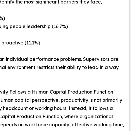
ntify the most significant barriers they face,
9%)
ing people leadership (16.7%)
 proactive (11.1%)
than individual performance problems. Supervisors are
al environment restricts their ability to lead in a way
vity Follows a Human Capital Production Function
uman capital perspective, productivity is not primarily
y headcount or working hours. Instead, it follows a
pital Production Function, where organizational
epends on workforce capacity, effective working time,