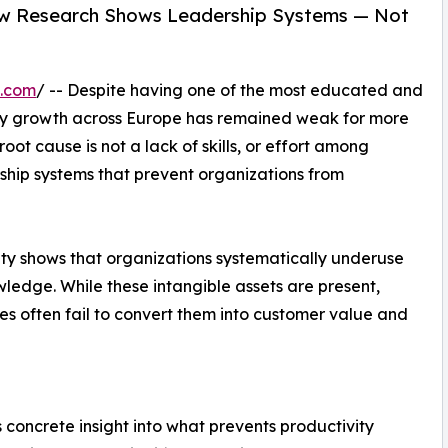
ew Research Shows Leadership Systems — Not
e.com
/ -- Despite having one of the most educated and
ity growth across Europe has remained weak for more
ot cause is not a lack of skills, or effort among
ship systems that prevent organizations from
ty shows that organizations systematically underuse
ledge. While these intangible assets are present,
es often fail to convert them into customer value and
 concrete insight into what prevents productivity