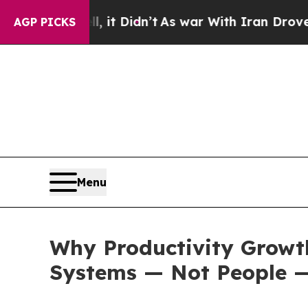
 it Didn’t
As war With Iran Drove oil Prices Hi
AGP PICKS
Menu
Why Productivity Growt
Systems — Not People —