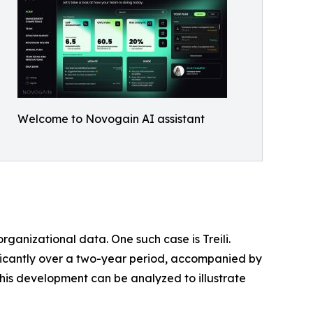
Welcome to Novogain AI assistant
ganizational data. One such case is Treili.
ificantly over a two-year period, accompanied by
his development can be analyzed to illustrate