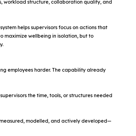
, workload structure, collaboration quality, and
system helps supervisors focus on actions that
o maximize wellbeing in isolation, but to
y.
ing employees harder. The capability already
supervisors the time, tools, or structures needed
r—measured, modelled, and actively developed—