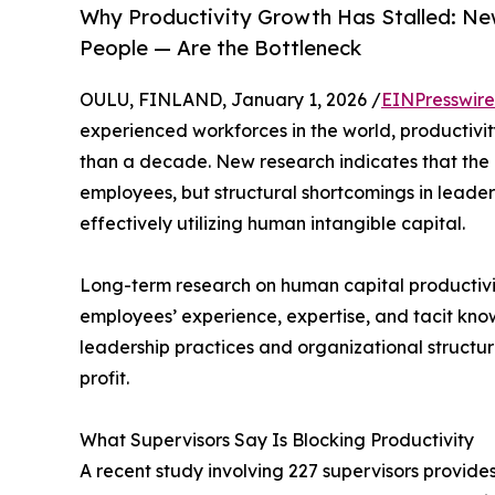
Why Productivity Growth Has Stalled: N
People — Are the Bottleneck
OULU, FINLAND, January 1, 2026 /
EINPresswir
experienced workforces in the world, productiv
than a decade. New research indicates that the ro
employees, but structural shortcomings in leader
effectively utilizing human intangible capital.
Long-term research on human capital productivi
employees’ experience, expertise, and tacit know
leadership practices and organizational structur
profit.
What Supervisors Say Is Blocking Productivity
A recent study involving 227 supervisors provides