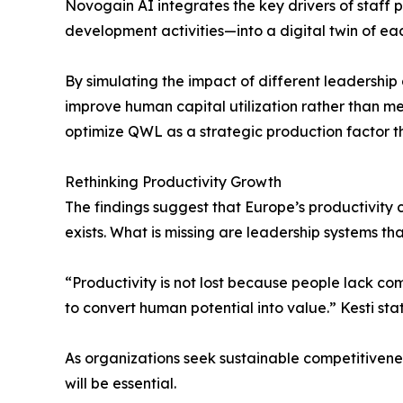
Novogain AI integrates the key drivers of staff
development activities—into a digital twin of ea
By simulating the impact of different leadership
improve human capital utilization rather than mer
optimize QWL as a strategic production factor th
Rethinking Productivity Growth
The findings suggest that Europe’s productivity
exists. What is missing are leadership systems tha
“Productivity is not lost because people lack com
to convert human potential into value.” Kesti stat
As organizations seek sustainable competitive
will be essential.