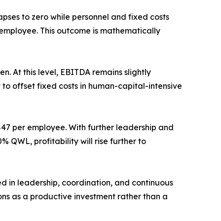
pses to zero while personnel and fixed costs
r employee. This outcome is mathematically
 At this level, EBITDA remains slightly
to offset fixed costs in human-capital-intensive
€847 per employee. With further leadership and
QWL, profitability will rise further to
ed in leadership, coordination, and continuous
ons as a productive investment rather than a