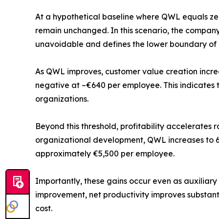
At a hypothetical baseline where QWL equals zer
remain unchanged. In this scenario, the company
unavoidable and defines the lower boundary of h
As QWL improves, customer value creation increa
negative at –€640 per employee. This indicates t
organizations.
Beyond this threshold, profitability accelerates
organizational development, QWL increases to 63.
approximately €5,500 per employee.
Importantly, these gains occur even as auxiliary
improvement, net productivity improves substanti
cost.