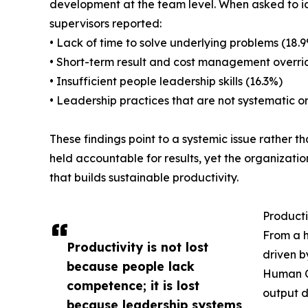
development at the team level. When asked to ide
supervisors reported:
• Lack of time to solve underlying problems (18.
• Short-term result and cost management overrid
• Insufficient people leadership skills (16.3%)
• Leadership practices that are not systematic or
These findings point to a systemic issue rather 
held accountable for results, yet the organization
that builds sustainable productivity.
Producti
From a h
Productivity is not lost
driven b
because people lack
Human Ca
competence; it is lost
output d
because leadership systems