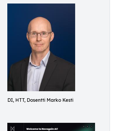
DI, HTT, Dosentti Marko Kesti