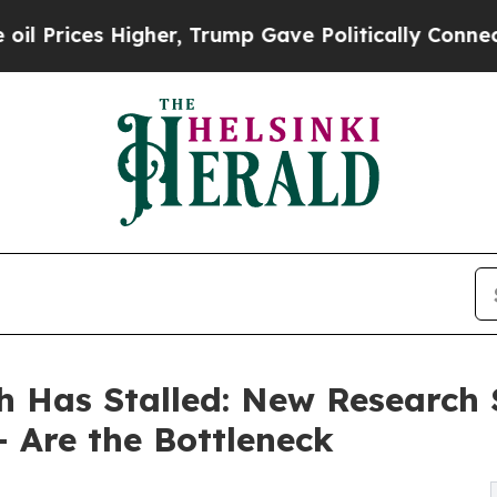
gher, Trump Gave Politically Connected oil Compa
h Has Stalled: New Research
 Are the Bottleneck