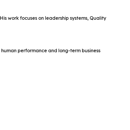
 His work focuses on leadership systems, Quality
ve human performance and long-term business