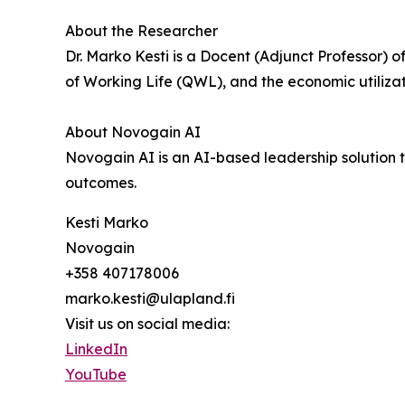
About the Researcher
Dr. Marko Kesti is a Docent (Adjunct Professor) 
of Working Life (QWL), and the economic utilizat
About Novogain AI
Novogain AI is an AI-based leadership solutio
outcomes.
Kesti Marko
Novogain
+358 407178006
marko.kesti@ulapland.fi
Visit us on social media:
LinkedIn
YouTube