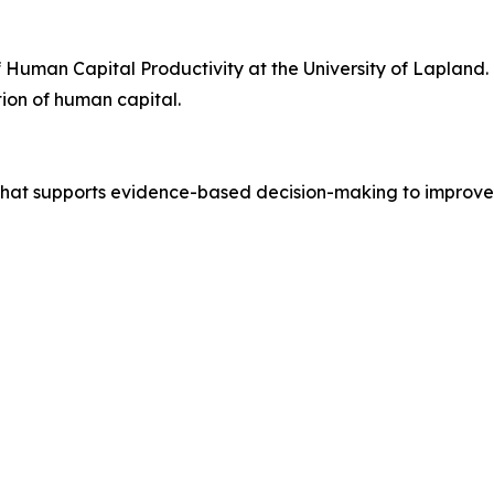
of Human Capital Productivity at the University of Lapland.
ion of human capital.
n that supports evidence-based decision-making to impro