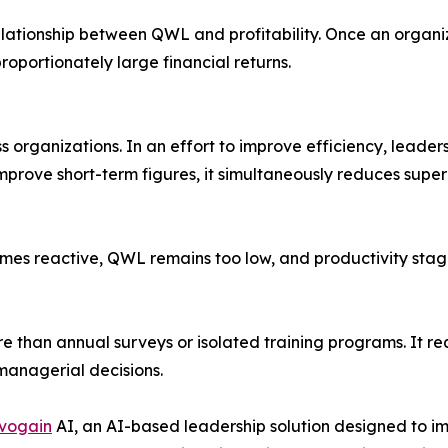
lationship between QWL and profitability. Once an organi
portionately large financial returns.
s organizations. In an effort to improve efficiency, leade
mprove short-term figures, it simultaneously reduces super
comes reactive, QWL remains too low, and productivity sta
 than annual surveys or isolated training programs. It req
anagerial decisions.
vogain
AI, an AI-based leadership solution designed to i