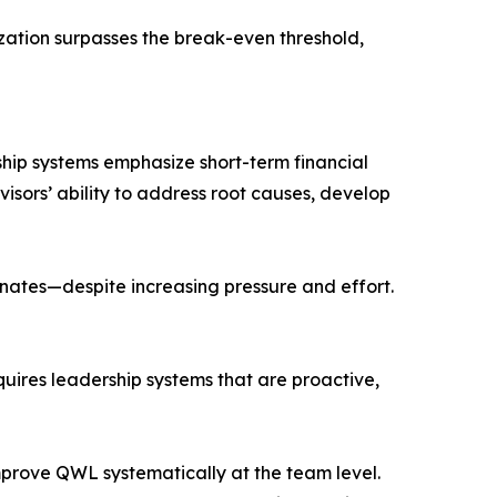
zation surpasses the break-even threshold,
rship systems emphasize short-term financial
visors’ ability to address root causes, develop
gnates—despite increasing pressure and effort.
uires leadership systems that are proactive,
mprove QWL systematically at the team level.