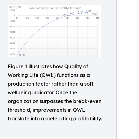
Figure 1 illustrates how Quality of
Working Life (QWL) functions as a
production factor rather than a soft
wellbeing indicator. Once the
organization surpasses the break-even
threshold, improvements in QWL
translate into accelerating profitability.